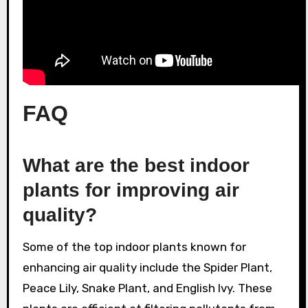
FAQ
What are the best indoor
plants for improving air
quality?
Some of the top indoor plants known for
enhancing air quality include the Spider Plant,
Peace Lily, Snake Plant, and English Ivy. These