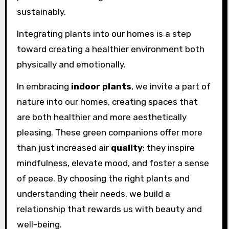
sustainably.
Integrating plants into our homes is a step
toward creating a healthier environment both
physically and emotionally.
In embracing
indoor plants
, we invite a part of
nature into our homes, creating spaces that
are both healthier and more aesthetically
pleasing. These green companions offer more
than just increased air
quality
; they inspire
mindfulness, elevate mood, and foster a sense
of peace. By choosing the right plants and
understanding their needs, we build a
relationship that rewards us with beauty and
well-being.