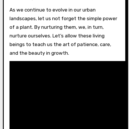
As we continue to evolve in our urban
landscapes, let us not forget the simple power
of a plant. By nurturing them, we, in turn,
nurture ourselves. Let’s allow these living
beings to teach us the art of patience, care,
and the beauty in growth.