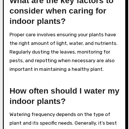
What are the key factors to
consider when caring for
indoor plants?
Proper care involves ensuring your plants have
the right amount of light, water, and nutrients.
Regularly dusting the leaves, monitoring for
pests, and repotting when necessary are also
important in maintaining a healthy plant.
How often should I water my
indoor plants?
Watering frequency depends on the type of
plant and its specific needs. Generally, it’s best