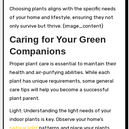
Choosing plants aligns with the specific needs
of your home and lifestyle, ensuring they not
only survive but thrive. {image_content}
Caring for Your Green
Companions
Proper plant care is essential to maintain their
health and air-purifying abilities. While each
plant has unique requirements, some general
care tips will help you become a successful
plant parent.
Light: Understanding the light needs of your
indoor plants is key. Observe your home’s
natural light
patterns and place your plants