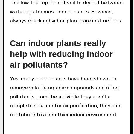
to allow the top inch of soil to dry out between
waterings for most indoor plants. However,
always check individual plant care instructions.
Can indoor plants really
help with reducing indoor
air pollutants?
Yes, many indoor plants have been shown to
remove volatile organic compounds and other
pollutants from the air. While they aren’t a
complete solution for air purification, they can
contribute to a healthier indoor environment.