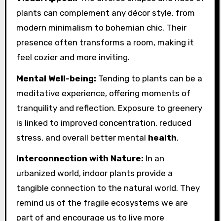
plants can complement any décor style, from
modern minimalism to bohemian chic. Their
presence often transforms a room, making it
feel cozier and more inviting.
Mental Well-being:
Tending to plants can be a
meditative experience, offering moments of
tranquility and reflection. Exposure to greenery
is linked to improved concentration, reduced
stress, and overall better mental
health
.
Interconnection with Nature:
In an
urbanized world, indoor plants provide a
tangible connection to the natural world. They
remind us of the fragile ecosystems we are
part of and encourage us to live more