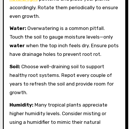
accordingly. Rotate them periodically to ensure
even growth.
Water:
Overwatering is a common pitfall.
Touch the soil to gauge moisture levels—only
water
when the top inch feels dry. Ensure pots
have drainage holes to prevent root rot.
Soil:
Choose well-draining soil to support
healthy root systems. Repot every couple of
years to refresh the soil and provide room for
growth.
Humidity:
Many tropical plants appreciate
higher humidity levels. Consider misting or
using a humidifier to mimic their natural