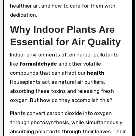
healthier air, and how to care for them with
dedication.
Why Indoor Plants Are
Essential for Air Quality
Indoor environments often harbor pollutants
like
formaldehyde
and other volatile
compounds that can affect our
health
.
Houseplants act as natural air purifiers,
absorbing these toxins and releasing fresh
oxygen. But how do they accomplish this?
Plants convert carbon dioxide into oxygen
through photosynthesis, while simultaneously
absorbing pollutants through their leaves. Their