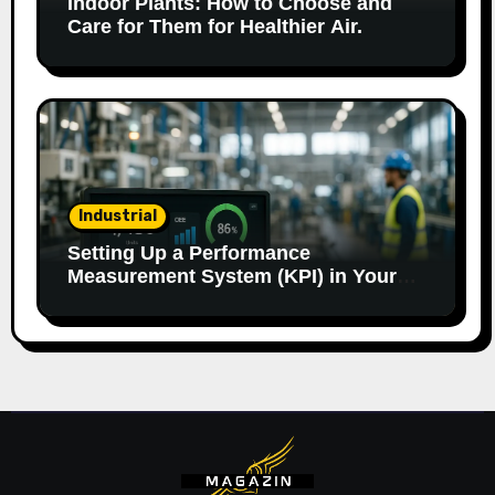
Indoor Plants: How to Choose and
Care for Them for Healthier Air.
Industrial
Setting Up a Performance
Measurement System (KPI) in Your
Factory: Our Method.