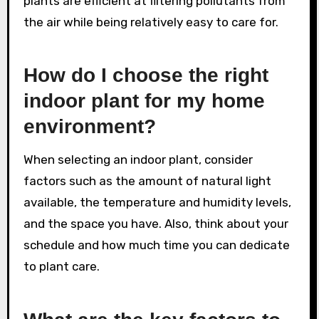
plants are efficient at filtering pollutants from
the air while being relatively easy to care for.
How do I choose the right
indoor plant for my home
environment?
When selecting an indoor plant, consider
factors such as the amount of natural light
available, the temperature and humidity levels,
and the space you have. Also, think about your
schedule and how much time you can dedicate
to plant care.