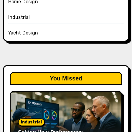
Home Design
Industrial
Yacht Design
You Missed
Industrial