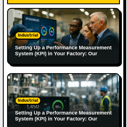
g
a
t
Industrial
i
o
Setting Up a Performance Measurement
System (KPI) in Your Factory: Our
n
Method.
Industrial
Setting Up a Performance Measurement
System (KPI) in Your Factory: Our
Method.