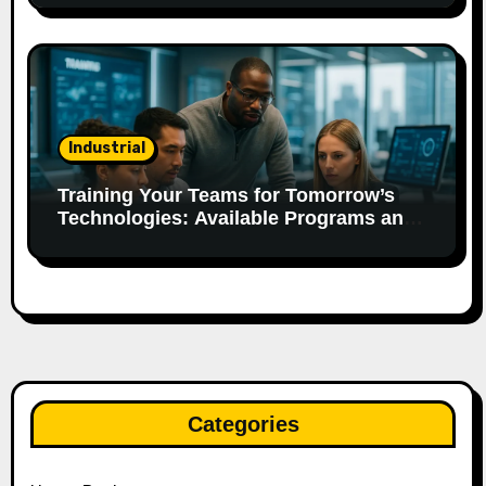
Industrial
Training Your Teams for Tomorrow’s
Technologies: Available Programs and
Aid.
Categories