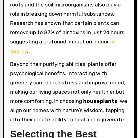
roots and the soil microorganisms also play a
role in breaking down harmful substances.
Research has shown that certain plants can
remove up to 87% of air toxins in just 24 hours,
suggesting a profound impact on indoor
air
quality
.
Beyond their purifying abilities, plants offer
psychological benefits. Interacting with
greenery can reduce stress and improve mood,
making our living spaces not only healthier but
more comforting. In choosing
houseplants
, we
align our homes with nature’s wisdom, tapping
into their innate ability to heal and rejuvenate.
Selecting the Best