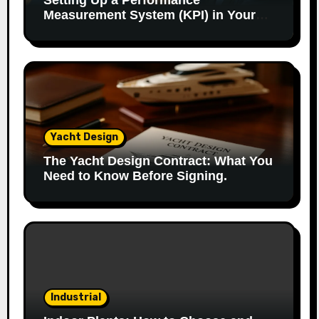
Setting Up a Performance
Measurement System (KPI) in Your
Factory: Our Method.
Yacht Design
The Yacht Design Contract: What You
Need to Know Before Signing.
Industrial