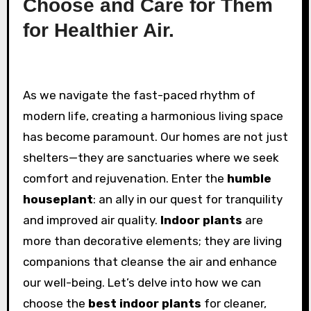
Choose and Care for Them
for Healthier Air.
As we navigate the fast-paced rhythm of
modern life, creating a harmonious living space
has become paramount. Our homes are not just
shelters—they are sanctuaries where we seek
comfort and rejuvenation. Enter the
humble
houseplant
: an ally in our quest for tranquility
and improved air quality.
Indoor plants
are
more than decorative elements; they are living
companions that cleanse the air and enhance
our well-being. Let’s delve into how we can
choose the
best indoor plants
for cleaner,