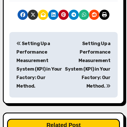
P
Setting Up a
Setting Up a
o
Performance
Performance
s
Measurement
Measurement
System (KPI) in Your
System (KPI) in Your
t
Factory: Our
Factory: Our
n
Method.
Method.
a
v
i
Related Post