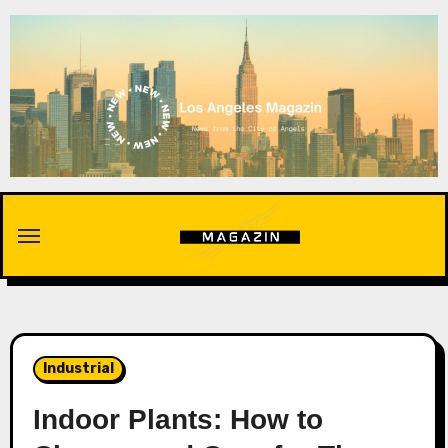
Skip
to
content
Industrial
Indoor Plants: How to