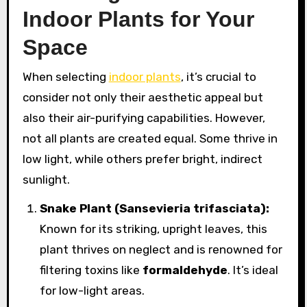
Indoor Plants for Your
Space
When selecting
indoor plants
, it’s crucial to
consider not only their aesthetic appeal but
also their air-purifying capabilities. However,
not all plants are created equal. Some thrive in
low light, while others prefer bright, indirect
sunlight.
Snake Plant (Sansevieria trifasciata):
Known for its striking, upright leaves, this
plant thrives on neglect and is renowned for
filtering toxins like
formaldehyde
. It’s ideal
for low-light areas.