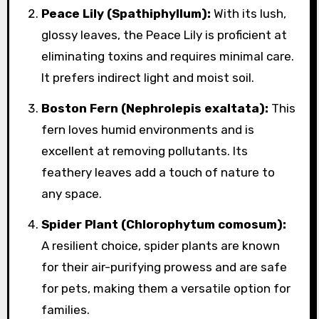
Peace Lily (Spathiphyllum):
With its lush,
glossy leaves, the Peace Lily is proficient at
eliminating toxins and requires minimal care.
It prefers indirect light and moist soil.
Boston Fern (Nephrolepis exaltata):
This
fern loves humid environments and is
excellent at removing pollutants. Its
feathery leaves add a touch of nature to
any space.
Spider Plant (Chlorophytum comosum):
A resilient choice, spider plants are known
for their air-purifying prowess and are safe
for pets, making them a versatile option for
families.