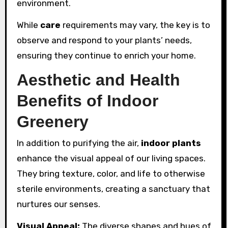
environment.
While
care
requirements may vary, the key is to
observe and respond to your plants’ needs,
ensuring they continue to enrich your home.
Aesthetic and Health
Benefits of Indoor
Greenery
In addition to purifying the air,
indoor plants
enhance the visual appeal of our living spaces.
They bring texture, color, and life to otherwise
sterile environments, creating a sanctuary that
nurtures our senses.
Visual Appeal:
The diverse shapes and hues of