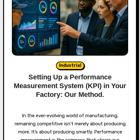
Industrial
Setting Up a Performance
Measurement System (KPI) in Your
Factory: Our Method.
In the ever-evolving world of manufacturing,
remaining competitive isn’t merely about producing
more. It’s about producing smartly. Performance
measurement is the compass that steers our