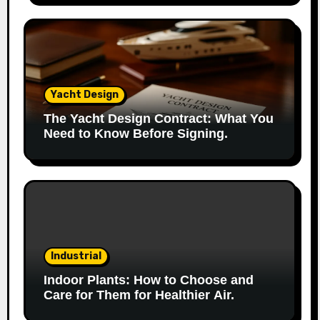
Yacht Design
The Yacht Design Contract: What You
Need to Know Before Signing.
Industrial
Indoor Plants: How to Choose and
Care for Them for Healthier Air.