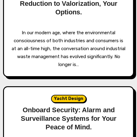
Reduction to Valorization, Your
Options.
In our modern age, where the environmental
consciousness of both industries and consumers is
at an all-time high, the conversation around industrial
waste management has evolved significantly. No
longer is…
Yacht Design
Onboard Security: Alarm and
Surveillance Systems for Your
Peace of Mind.