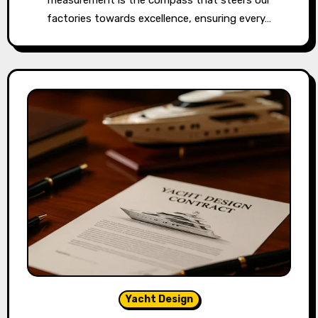
factories towards excellence, ensuring every…
Yacht Design