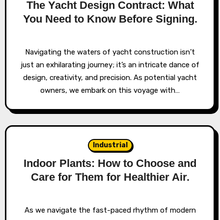
The Yacht Design Contract: What
You Need to Know Before Signing.
Navigating the waters of yacht construction isn’t
just an exhilarating journey; it’s an intricate dance of
design, creativity, and precision. As potential yacht
owners, we embark on this voyage with…
Industrial
Indoor Plants: How to Choose and
Care for Them for Healthier Air.
As we navigate the fast-paced rhythm of modern