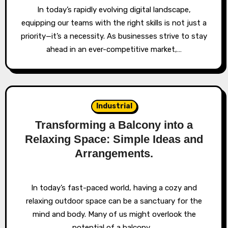
In today’s rapidly evolving digital landscape,
equipping our teams with the right skills is not just a
priority—it’s a necessity. As businesses strive to stay
ahead in an ever-competitive market,…
Industrial
Transforming a Balcony into a
Relaxing Space: Simple Ideas and
Arrangements.
In today’s fast-paced world, having a cozy and
relaxing outdoor space can be a sanctuary for the
mind and body. Many of us might overlook the
potential of a balcony,…