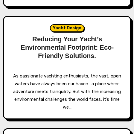
Yacht Design
Reducing Your Yacht’s
Environmental Footprint: Eco-
Friendly Solutions.
As passionate yachting enthusiasts, the vast, open
waters have always been our haven—a place where
adventure meets tranquility. But with the increasing
environmental challenges the world faces, it’s time
we…