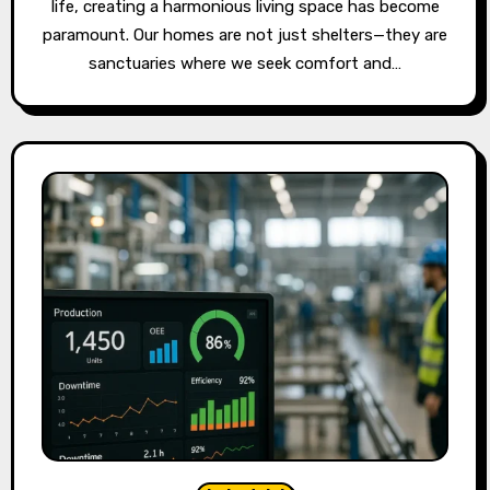
life, creating a harmonious living space has become
paramount. Our homes are not just shelters—they are
sanctuaries where we seek comfort and…