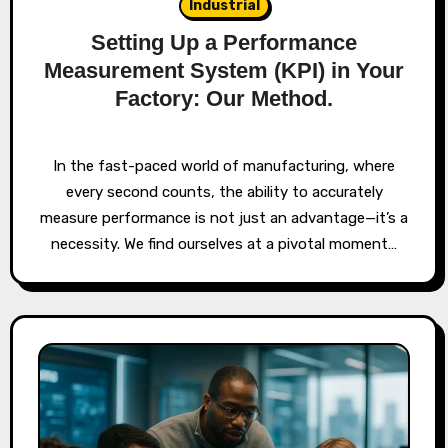
Industrial
Setting Up a Performance
Measurement System (KPI) in Your
Factory: Our Method.
In the fast-paced world of manufacturing, where
every second counts, the ability to accurately
measure performance is not just an advantage—it’s a
necessity. We find ourselves at a pivotal moment…