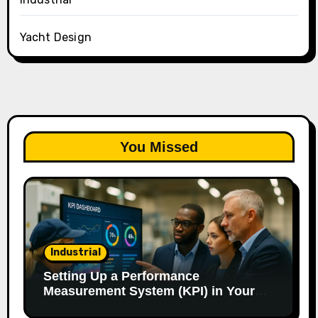
Yacht Design
You Missed
Industrial
Setting Up a Performance
Measurement System (KPI) in Your
Factory: Our Method.