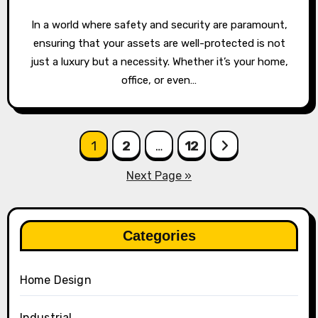
In a world where safety and security are paramount,
ensuring that your assets are well-protected is not
just a luxury but a necessity. Whether it’s your home,
office, or even…
Posts
1
2
…
12
pagination
Next Page »
Categories
Home Design
Industrial