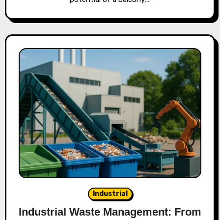
Industrial
Industrial Waste Management: From