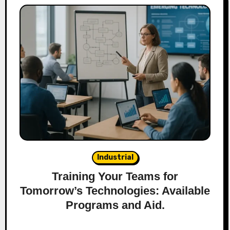
Industrial
Training Your Teams for
Tomorrow’s Technologies: Available
Programs and Aid.