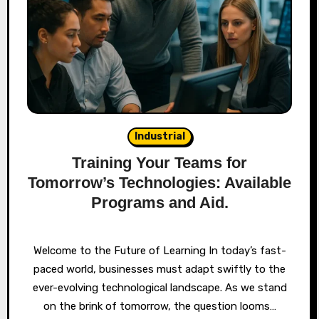
Industrial
Training Your Teams for
Tomorrow’s Technologies: Available
Programs and Aid.
Welcome to the Future of Learning In today’s fast-
paced world, businesses must adapt swiftly to the
ever-evolving technological landscape. As we stand
on the brink of tomorrow, the question looms…