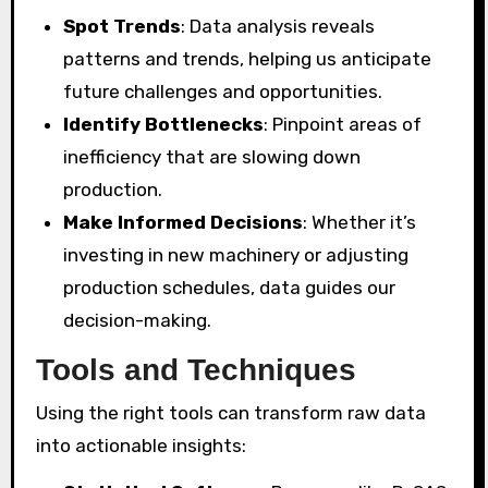
Spot Trends
: Data analysis reveals
patterns and trends, helping us anticipate
future challenges and opportunities.
Identify Bottlenecks
: Pinpoint areas of
inefficiency that are slowing down
production.
Make Informed Decisions
: Whether it’s
investing in new machinery or adjusting
production schedules, data guides our
decision-making.
Tools and Techniques
Using the right tools can transform raw data
into actionable insights: