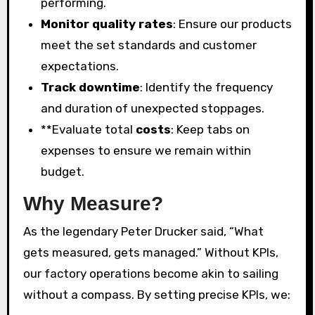
performing.
Monitor quality rates
: Ensure our products
meet the set standards and customer
expectations.
Track downtime
: Identify the frequency
and duration of unexpected stoppages.
**Evaluate total
costs
: Keep tabs on
expenses to ensure we remain within
budget.
Why Measure?
As the legendary Peter Drucker said, “What
gets measured, gets managed.” Without KPIs,
our factory operations become akin to sailing
without a compass. By setting precise KPIs, we: