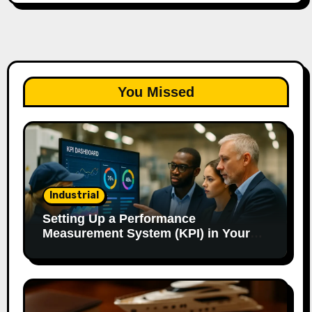
You Missed
Industrial
Setting Up a Performance
Measurement System (KPI) in Your
Factory: Our Method.