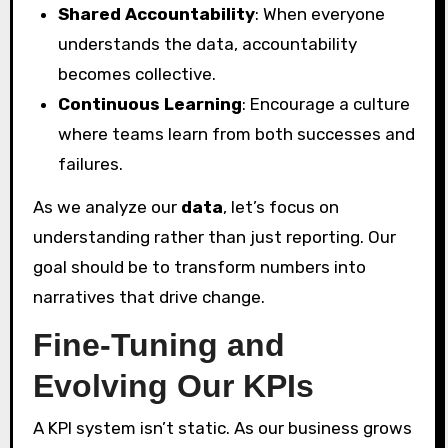
Shared Accountability
: When everyone
understands the data, accountability
becomes collective.
Continuous Learning
: Encourage a culture
where teams learn from both successes and
failures.
As we analyze our
data
, let’s focus on
understanding rather than just reporting. Our
goal should be to transform numbers into
narratives that drive change.
Fine-Tuning and
Evolving Our KPIs
A KPI system isn’t static. As our business grows