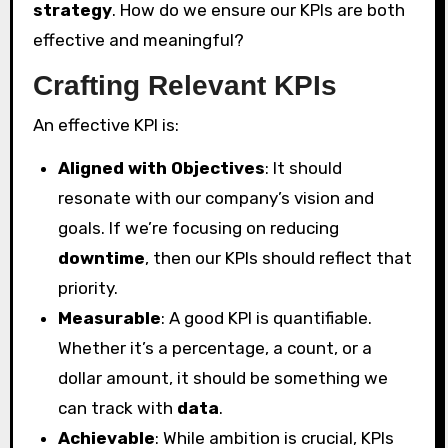
strategy
. How do we ensure our KPIs are both
effective and meaningful?
Crafting Relevant KPIs
An effective KPI is:
Aligned with Objectives
: It should
resonate with our company’s vision and
goals. If we’re focusing on reducing
downtime
, then our KPIs should reflect that
priority.
Measurable
: A good KPI is quantifiable.
Whether it’s a percentage, a count, or a
dollar amount, it should be something we
can track with
data
.
Achievable
: While ambition is crucial, KPIs