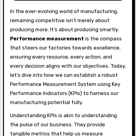
In the ever-evolving world of manufacturing,
remaining competitive isn’t merely about
producing more. It’s about producing smartly.
Performance measurement
is the compass
that steers our factories towards excellence,
ensuring every resource, every action, and
every decision aligns with our objectives. Today,
let’s dive into how we can establish a robust
Performance Measurement System using Key
Performance Indicators (KPIs) to harness our
manufacturing potential fully.
Understanding KPIs is akin to understanding
the pulse of our business. They provide
tangible metrics that help us measure