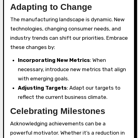
Adapting to Change
The manufacturing landscape is dynamic. New
technologies, changing consumer needs, and
industry trends can shift our priorities. Embrace
these changes by:
Incorporating New Metrics
: When
necessary, introduce new metrics that align
with emerging goals.
Adjusting Targets
: Adapt our targets to
reflect the current business climate.
Celebrating Milestones
Acknowledging achievements can be a
powerful motivator. Whether it’s a reduction in