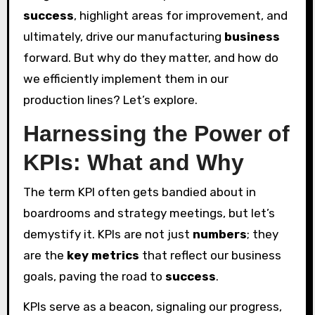
success
, highlight areas for improvement, and
ultimately, drive our manufacturing
business
forward. But why do they matter, and how do
we efficiently implement them in our
production lines? Let’s explore.
Harnessing the Power of
KPIs: What and Why
The term KPI often gets bandied about in
boardrooms and strategy meetings, but let’s
demystify it. KPIs are not just
numbers
; they
are the
key metrics
that reflect our business
goals, paving the road to
success
.
KPIs serve as a beacon, signaling our progress,