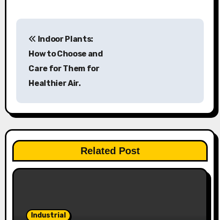
P
Indoor Plants:
o
How to Choose and
s
Care for Them for
Healthier Air.
t
n
a
v
Related Post
i
g
a
Industrial