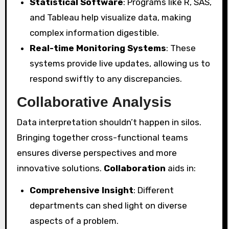
Statistical Software
: Programs like R, SAS,
and Tableau help visualize data, making
complex information digestible.
Real-time Monitoring Systems
: These
systems provide live updates, allowing us to
respond swiftly to any discrepancies.
Collaborative Analysis
Data interpretation shouldn’t happen in silos.
Bringing together cross-functional teams
ensures diverse perspectives and more
innovative solutions.
Collaboration
aids in:
Comprehensive Insight
: Different
departments can shed light on diverse
aspects of a problem.