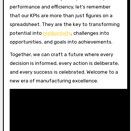
performance and efficiency, let’s remember
that our KPIs are more than just figures on a
spreadsheet. They are the key to transforming
potential into
productivity
, challenges into
opportunities, and goals into achievements.
Together, we can craft a future where every
decision is informed, every action is deliberate,
and every success is celebrated. Welcome to a
new era of manufacturing excellence.