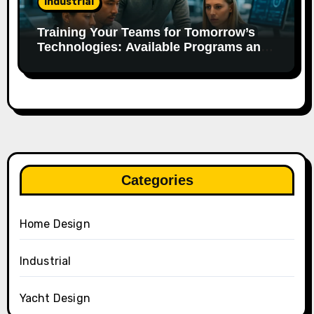
Industrial
Training Your Teams for Tomorrow’s
Technologies: Available Programs and
Aid.
Categories
Home Design
Industrial
Yacht Design