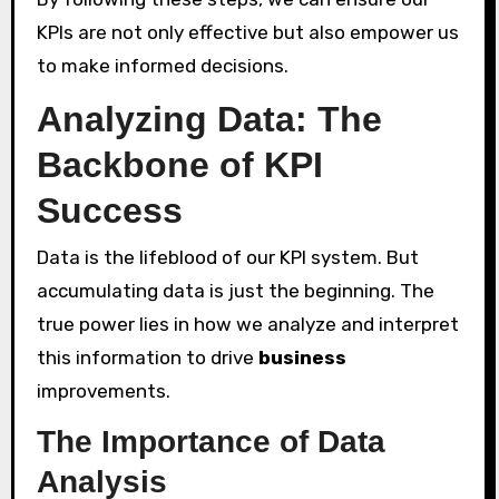
KPIs are not only effective but also empower us
to make informed decisions.
Analyzing Data: The
Backbone of KPI
Success
Data is the lifeblood of our KPI system. But
accumulating data is just the beginning. The
true power lies in how we analyze and interpret
this information to drive
business
improvements.
The Importance of Data
Analysis