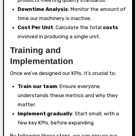
products meeting quality standards.
Downtime Analysis
: Monitor the amount of
time our machinery is inactive.
Cost Per Unit
: Calculate the total
costs
involved in producing a single unit.
Training and
Implementation
Once we’ve designed our KPIs, it’s crucial to:
Train our team
: Ensure everyone
understands these metrics and why they
matter.
Implement gradually
: Start small, with a
few key KPIs, before expanding.
By following these steps, we can ensure our