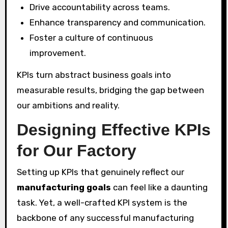
Drive accountability across teams.
Enhance transparency and communication.
Foster a culture of continuous
improvement.
KPIs turn abstract business goals into
measurable results, bridging the gap between
our ambitions and reality.
Designing Effective KPIs
for Our Factory
Setting up KPIs that genuinely reflect our
manufacturing goals
can feel like a daunting
task. Yet, a well-crafted KPI system is the
backbone of any successful manufacturing