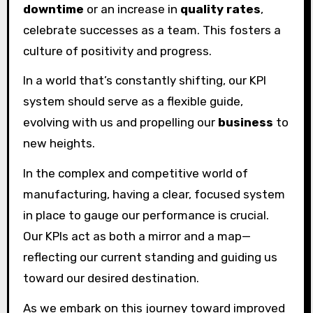
downtime
or an increase in
quality rates
,
celebrate successes as a team. This fosters a
culture of positivity and progress.
In a world that’s constantly shifting, our KPI
system should serve as a flexible guide,
evolving with us and propelling our
business
to
new heights.
In the complex and competitive world of
manufacturing, having a clear, focused system
in place to gauge our performance is crucial.
Our KPIs act as both a mirror and a map—
reflecting our current standing and guiding us
toward our desired destination.
As we embark on this journey toward improved