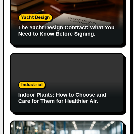
Yacht Design
The Yacht Design Contract: What You
Need to Know Before Signing.
Industrial
Indoor Plants: How to Choose and
Care for Them for Healthier Air.