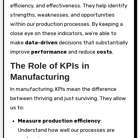
efficiency, and effectiveness. They help identify
strengths, weaknesses, and opportunities
within our production processes. By keeping a
close eye on these indicators, we’re able to
make
data-driven
decisions that substantially
improve
performance
and reduce
costs
.
The Role of KPIs in
Manufacturing
In manufacturing, KPIs mean the difference
between thriving and just surviving. They allow
us to:
Measure production efficiency
:
Understand how well our processes are