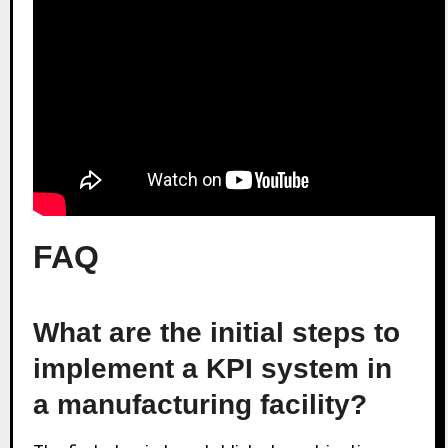
FAQ
What are the initial steps to
implement a KPI system in
a manufacturing facility?