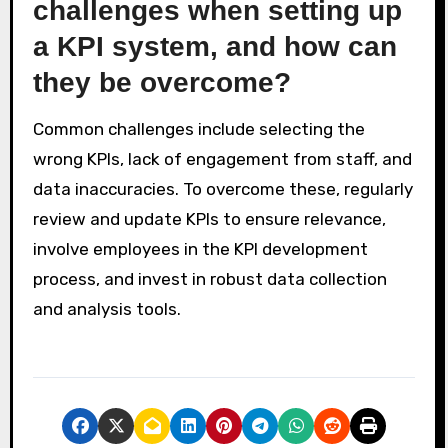
challenges when setting up
a KPI system, and how can
they be overcome?
Common challenges include selecting the
wrong KPIs, lack of engagement from staff, and
data inaccuracies. To overcome these, regularly
review and update KPIs to ensure relevance,
involve employees in the KPI development
process, and invest in robust data collection
and analysis tools.