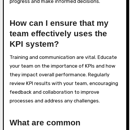
progress and make informed decisions.
How can I ensure that my
team effectively uses the
KPI system?
Training and communication are vital. Educate
your team on the importance of KPIs and how
they impact overall performance. Regularly
review KPI results with your team, encouraging
feedback and collaboration to improve
processes and address any challenges.
What are common