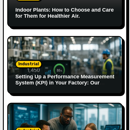
t
Indoor Plants: How to Choose and Care
i
for Them for Healthier Air.
o
n
Industrial
Setting Up a Performance Measurement
System (KPI) in Your Factory: Our
Method.