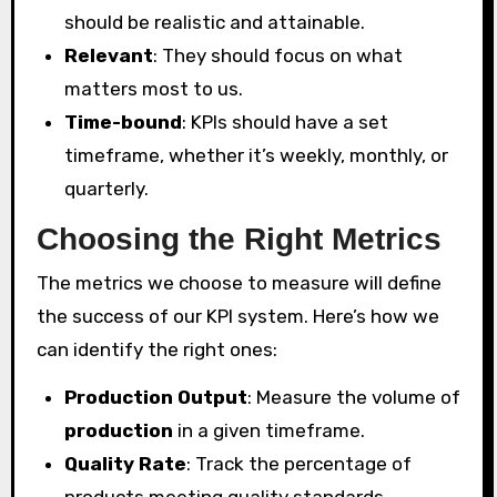
should be realistic and attainable.
Relevant
: They should focus on what
matters most to us.
Time-bound
: KPIs should have a set
timeframe, whether it’s weekly, monthly, or
quarterly.
Choosing the Right Metrics
The metrics we choose to measure will define
the success of our KPI system. Here’s how we
can identify the right ones:
Production Output
: Measure the volume of
production
in a given timeframe.
Quality Rate
: Track the percentage of