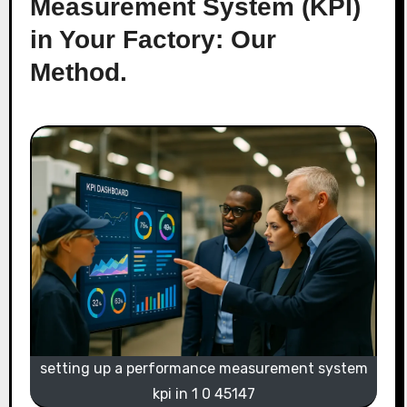
Measurement System (KPI)
in Your Factory: Our
Method.
setting up a performance measurement system
kpi in 1 0 45147