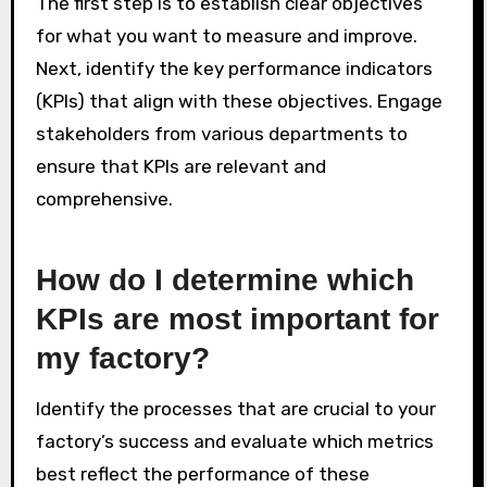
The first step is to establish clear objectives
for what you want to measure and improve.
Next, identify the key performance indicators
(KPIs) that align with these objectives. Engage
stakeholders from various departments to
ensure that KPIs are relevant and
comprehensive.
How do I determine which
KPIs are most important for
my factory?
Identify the processes that are crucial to your
factory’s success and evaluate which metrics
best reflect the performance of these