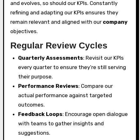
and evolves, so should our KPIs. Constantly
refining and adapting our KPIs ensures they
remain relevant and aligned with our
company
objectives.
Regular Review Cycles
Quarterly Assessments
: Revisit our KPIs
every quarter to ensure they’re still serving
their purpose.
Performance Reviews
: Compare our
actual performance against targeted
outcomes.
Feedback Loops
: Encourage open dialogue
with teams to gather insights and
suggestions.