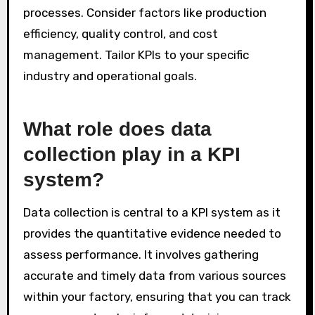
processes. Consider factors like production
efficiency, quality control, and cost
management. Tailor KPIs to your specific
industry and operational goals.
What role does data
collection play in a KPI
system?
Data collection is central to a KPI system as it
provides the quantitative evidence needed to
assess performance. It involves gathering
accurate and timely data from various sources
within your factory, ensuring that you can track