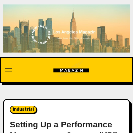
Skip
to
content
Industrial
Setting Up a Performance