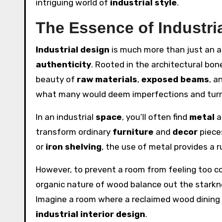
intriguing world of
industrial style
.
The Essence of Industri
Industrial design
is much more than just an ae
authenticity
. Rooted in the architectural bon
beauty of
raw materials
,
exposed beams
, a
what many would deem imperfections and turni
In an industrial
space
, you’ll often find
metal
a
transform ordinary
furniture
and
decor
pieces
or
iron shelving
, the use of metal provides a r
However, to prevent a room from feeling too col
organic nature of wood balance out the starkn
Imagine a room where a reclaimed wood dining t
industrial interior design
.