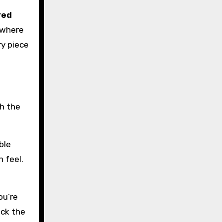
red
w where
ry piece
th the
ble
n feel.
ou’re
ick the