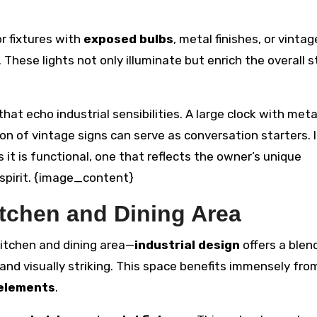
or fixtures with
exposed bulbs
, metal finishes, or vintag
These lights not only illuminate but enrich the overall st
that echo industrial sensibilities. A large clock with met
ion of vintage signs can serve as conversation starters. I
s it is functional, one that reflects the owner’s unique
l spirit. {image_content}
itchen and Dining Area
itchen and dining area—
industrial design
offers a blen
 and visually striking. This space benefits immensely fro
 elements
.