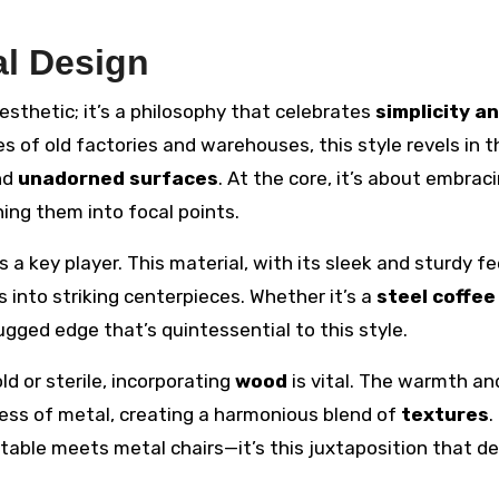
al Design
sthetic; it’s a philosophy that celebrates
simplicity a
es of old factories and warehouses, this style revels in t
nd
unadorned surfaces
. At the core, it’s about embrac
ng them into focal points.
s a key player. This material, with its sleek and sturdy fe
 into striking centerpieces. Whether it’s a
steel coffee
ugged edge that’s quintessential to this style.
d or sterile, incorporating
wood
is vital. The warmth an
ess of metal, creating a harmonious blend of
textures
.
able meets metal chairs—it’s this juxtaposition that de