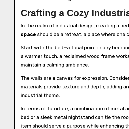
Crafting a Cozy Industr
In the realm of industrial design, creating a b
space
should be a retreat, a place where one
Start with the bed—a focal point in any bedroo
a warmer touch, a reclaimed wood frame works be
maintain a calming ambiance.
The walls are a canvas for expression. Conside
materials provide texture and depth, adding an
industrial theme.
In terms of furniture, a combination of metal 
bed or a sleek metal nightstand can tie the roo
item should serve a purpose while enhancing t