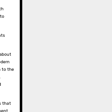
th
 to
nts
 about
dern
 to the
,
d
s that
nment