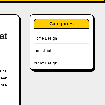
Categories
at
Home Design
Industrial
Yacht Design
m
of
been
lore
n