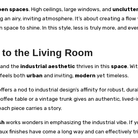
pen spaces
. High ceilings, large windows, and
unclutte
 an airy, inviting atmosphere. It’s about creating a flo
space to shine. In this style, less is truly more, and eve
e to the Living Room
, and the
industrial aesthetic
thrives in this
space
. Wi
 feels both
urban
and inviting,
modern
yet timeless.
ffers a nod to industrial design’s affinity for robust, dura
offee table or a vintage trunk gives an authentic, lived-i
ach piece carries a story.
sh
works wonders in emphasizing the industrial vibe. If y
Faux finishes have come a long way and can effectively tr