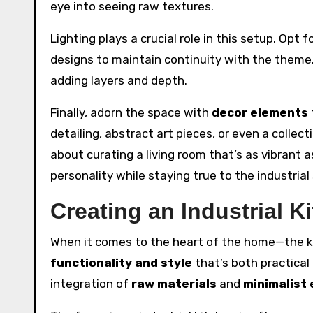
eye into seeing raw textures.
Lighting plays a crucial role in this setup. Opt f
designs to maintain continuity with the theme. 
adding layers and depth.
Finally, adorn the space with
decor elements
detailing, abstract art pieces, or even a collect
about curating a living room that’s as vibrant a
personality while staying true to the industria
Creating an Industrial K
When it comes to the heart of the home—the k
functionality and style
that’s both practical
integration of
raw materials
and
minimalist