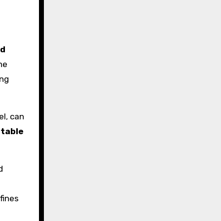
nd
he
ing
el, can
 table
d
fines