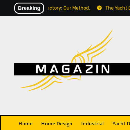
Skip
) in Your Factory: Our Method.
Breaking
The Yacht Design Con
to
content
Home
Home Design
Industrial
Yacht 