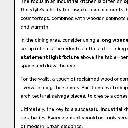
The focus in an industrial kitchen is often on
o
the style’s affinity for raw, exposed elements,
countertops, combined with wooden cabinets o
and warmth.
In the dining area, consider using a
long woode
setup reflects the industrial ethos of blending 
statement light fixture
above the table—perh
space and draw the eye.
For the walls, a touch of reclaimed wood or c
overwhelming the senses. Pair these with simpl
architectural salvage pieces, to create a cohes
Ultimately, the key to a successful industrial ki
aesthetics. Every element should not only serve
of modern, urban elegance.