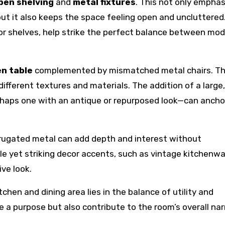
pen shelving
and
metal fixtures
. This not only empha
 but it also keeps the space feeling open and uncluttered
r shelves, help strike the perfect balance between mod
n table
complemented by mismatched metal chairs. Th
different textures and materials. The addition of a large,
aps one with an antique or repurposed look—can ancho
orrugated metal can add depth and interest without
e yet striking decor accents, such as vintage kitchenwa
ive look.
tchen and dining area lies in the balance of utility and
 a purpose but also contribute to the room’s overall nar