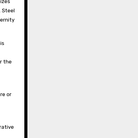
sizes
. Steel
ernity
is
r the
re or
rative