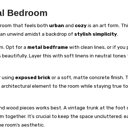
ial Bedroom
edroom that feels both
urban
and
cozy
is an art form. Th
 can unwind amidst a backdrop of
stylish simplicity
.
m. Opt for a
metal bedframe
with clean lines, or if you 
autifully. Layer this with soft linens in neutral tones 
r using
exposed brick
or a soft, matte concrete finish. 
 architectural element to the room while staying true to
and wood pieces works best. A vintage trunk at the foot 
m together. It’s crucial to keep the space uncluttered; 
he room’s aesthetic.