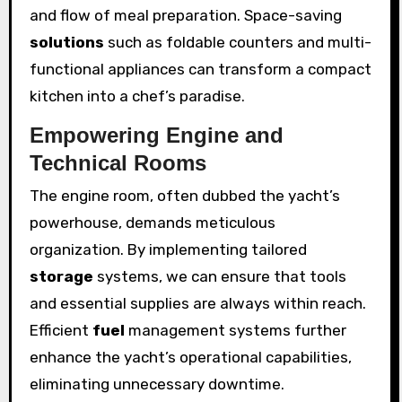
and flow of meal preparation. Space-saving
solutions
such as foldable counters and multi-
functional appliances can transform a compact
kitchen into a chef’s paradise.
Empowering Engine and
Technical Rooms
The engine room, often dubbed the yacht’s
powerhouse, demands meticulous
organization. By implementing tailored
storage
systems, we can ensure that tools
and essential supplies are always within reach.
Efficient
fuel
management systems further
enhance the yacht’s operational capabilities,
eliminating unnecessary downtime.