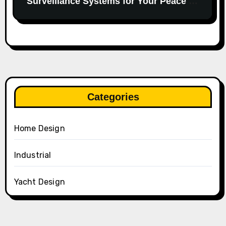
Surveillance Systems for Your Peace of
Mind.
Categories
Home Design
Industrial
Yacht Design