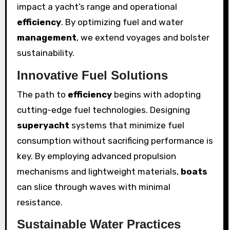
impact a yacht’s range and operational
efficiency
. By optimizing fuel and water
management
, we extend voyages and bolster
sustainability.
Innovative Fuel Solutions
The path to
efficiency
begins with adopting
cutting-edge fuel technologies. Designing
superyacht
systems that minimize fuel
consumption without sacrificing performance is
key. By employing advanced propulsion
mechanisms and lightweight materials,
boats
can slice through waves with minimal
resistance.
Sustainable Water Practices