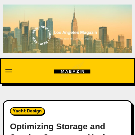
Skip
to
content
Yacht Design
Optimizing Storage and