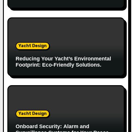
o
n
Yacht Design
Reducing Your Yacht’s Environmental
Footprint: Eco-Friendly Solutions.
Yacht Design
Onboard Security: Alarm and