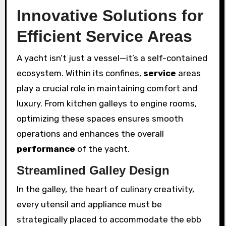
Innovative Solutions for
Efficient Service Areas
A yacht isn’t just a vessel—it’s a self-contained
ecosystem. Within its confines,
service
areas
play a crucial role in maintaining comfort and
luxury. From kitchen galleys to engine rooms,
optimizing these spaces ensures smooth
operations and enhances the overall
performance
of the yacht.
Streamlined Galley Design
In the galley, the heart of culinary creativity,
every utensil and appliance must be
strategically placed to accommodate the ebb