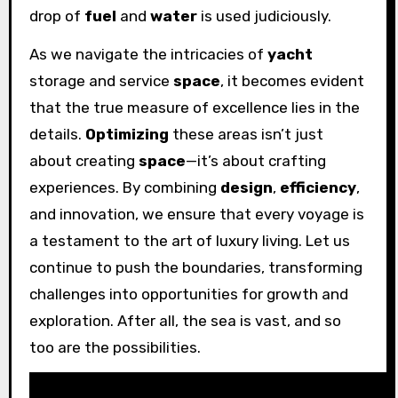
drop of
fuel
and
water
is used judiciously.
As we navigate the intricacies of
yacht
storage and service
space
, it becomes evident
that the true measure of excellence lies in the
details.
Optimizing
these areas isn’t just
about creating
space
—it’s about crafting
experiences. By combining
design
,
efficiency
,
and innovation, we ensure that every voyage is
a testament to the art of luxury living. Let us
continue to push the boundaries, transforming
challenges into opportunities for growth and
exploration. After all, the sea is vast, and so
too are the possibilities.