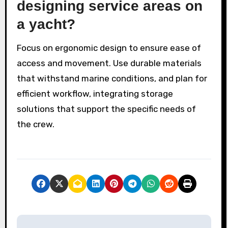
designing service areas on
a yacht?
Focus on ergonomic design to ensure ease of
access and movement. Use durable materials
that withstand marine conditions, and plan for
efficient workflow, integrating storage
solutions that support the specific needs of
the crew.
P