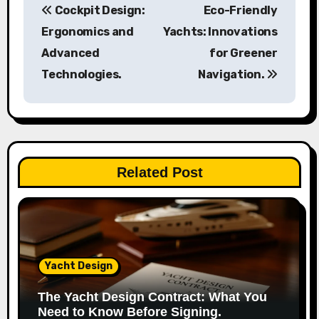
Cockpit Design:
Eco-Friendly
o
Ergonomics and
Yachts: Innovations
s
Advanced
for Greener
Technologies.
Navigation.
t
n
a
v
Related Post
i
g
a
Yacht Design
t
The Yacht Design Contract: What You
i
Need to Know Before Signing.