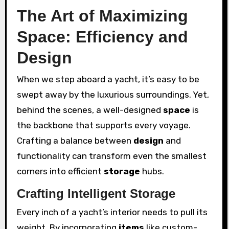
The Art of Maximizing
Space: Efficiency and
Design
When we step aboard a yacht, it’s easy to be
swept away by the luxurious surroundings. Yet,
behind the scenes, a well-designed
space
is
the backbone that supports every voyage.
Crafting a balance between
design
and
functionality can transform even the smallest
corners into efficient
storage
hubs.
Crafting Intelligent Storage
Every inch of a yacht’s interior needs to pull its
weight. By incorporating
items
like custom-