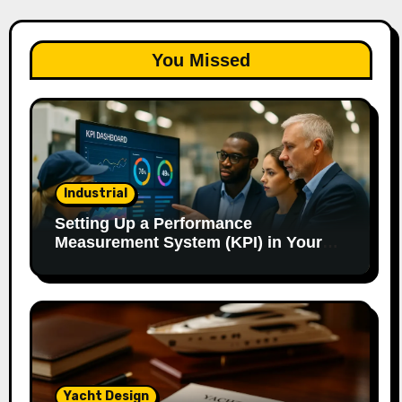
You Missed
Industrial
Setting Up a Performance
Measurement System (KPI) in Your
Factory: Our Method.
Yacht Design