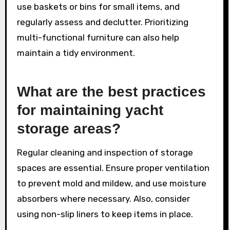
use baskets or bins for small items, and
regularly assess and declutter. Prioritizing
multi-functional furniture can also help
maintain a tidy environment.
What are the best practices
for maintaining yacht
storage areas?
Regular cleaning and inspection of storage
spaces are essential. Ensure proper ventilation
to prevent mold and mildew, and use moisture
absorbers where necessary. Also, consider
using non-slip liners to keep items in place.