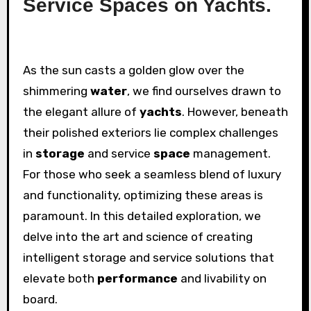
Service Spaces on Yachts.
As the sun casts a golden glow over the
shimmering
water
, we find ourselves drawn to
the elegant allure of
yachts
. However, beneath
their polished exteriors lie complex challenges
in
storage
and service
space
management.
For those who seek a seamless blend of luxury
and functionality, optimizing these areas is
paramount. In this detailed exploration, we
delve into the art and science of creating
intelligent storage and service solutions that
elevate both
performance
and livability on
board.