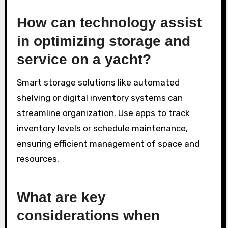
How can technology assist
in optimizing storage and
service on a yacht?
Smart storage solutions like automated
shelving or digital inventory systems can
streamline organization. Use apps to track
inventory levels or schedule maintenance,
ensuring efficient management of space and
resources.
What are key
considerations when