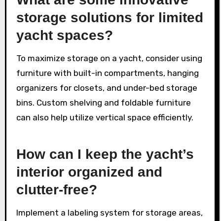
storage solutions for limited
yacht spaces?
To maximize storage on a yacht, consider using
furniture with built-in compartments, hanging
organizers for closets, and under-bed storage
bins. Custom shelving and foldable furniture
can also help utilize vertical space efficiently.
How can I keep the yacht’s
interior organized and
clutter-free?
Implement a labeling system for storage areas,