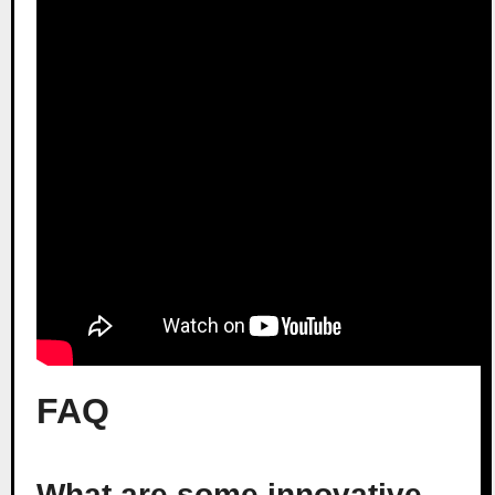
FAQ
What are some innovative