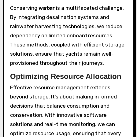
Conserving
water
is a multifaceted challenge.
By integrating desalination systems and
rainwater harvesting technologies, we reduce
dependency on limited onboard resources.
These methods, coupled with efficient storage
solutions, ensure that yachts remain well-
provisioned throughout their journeys.
Optimizing Resource Allocation
Effective resource management extends
beyond storage. It’s about making informed
decisions that balance consumption and
conservation. With innovative software
solutions and real-time monitoring, we can
optimize resource usage, ensuring that every