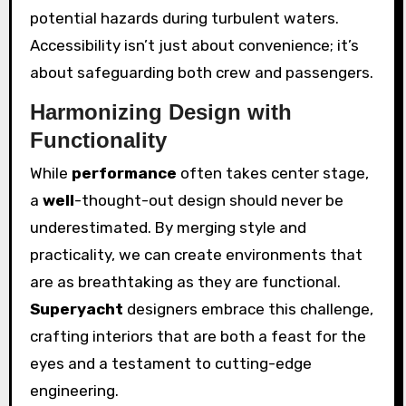
potential hazards during turbulent waters.
Accessibility isn’t just about convenience; it’s
about safeguarding both crew and passengers.
Harmonizing Design with
Functionality
While
performance
often takes center stage,
a
well
-thought-out design should never be
underestimated. By merging style and
practicality, we can create environments that
are as breathtaking as they are functional.
Superyacht
designers embrace this challenge,
crafting interiors that are both a feast for the
eyes and a testament to cutting-edge
engineering.