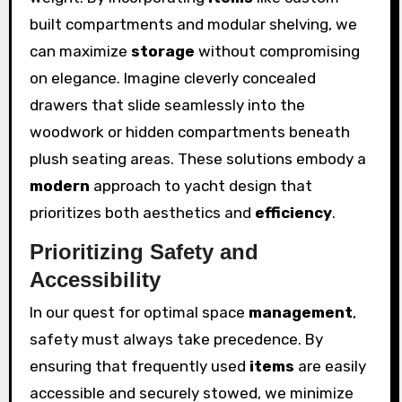
built compartments and modular shelving, we
can maximize
storage
without compromising
on elegance. Imagine cleverly concealed
drawers that slide seamlessly into the
woodwork or hidden compartments beneath
plush seating areas. These solutions embody a
modern
approach to yacht design that
prioritizes both aesthetics and
efficiency
.
Prioritizing Safety and
Accessibility
In our quest for optimal space
management
,
safety must always take precedence. By
ensuring that frequently used
items
are easily
accessible and securely stowed, we minimize