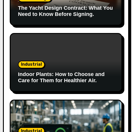
The Yacht Design Contract: What You
Need to Know Before Signing.
Industrial
Indoor Plants: How to Choose and
Care for Them for Healthier Air.
Industrial