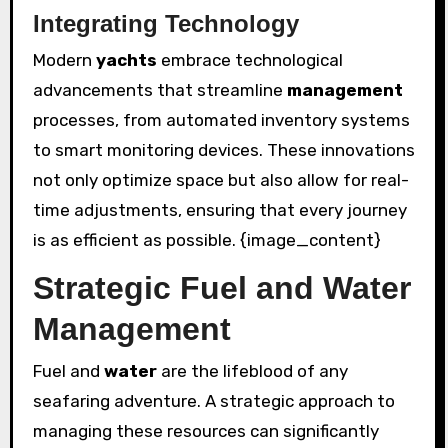
Integrating Technology
Modern
yachts
embrace technological
advancements that streamline
management
processes, from automated inventory systems
to smart monitoring devices. These innovations
not only optimize space but also allow for real-
time adjustments, ensuring that every journey
is as efficient as possible. {image_content}
Strategic Fuel and Water
Management
Fuel and
water
are the lifeblood of any
seafaring adventure. A strategic approach to
managing these resources can significantly