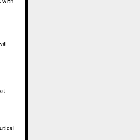
 with
ill
hat
utical