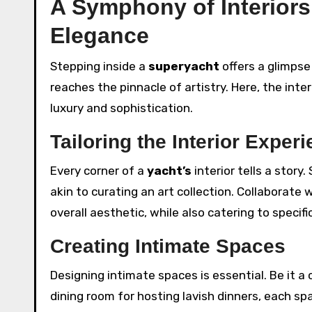
A Symphony of Interiors
Elegance
Stepping inside a
superyacht
offers a glimpse
reaches the pinnacle of artistry. Here, the inter
luxury and sophistication.
Tailoring the Interior Exper
Every corner of a
yacht’s
interior tells a story.
akin to curating an art collection. Collaborate 
overall aesthetic, while also catering to specif
Creating Intimate Spaces
Designing intimate spaces is essential. Be it a
dining room for hosting lavish dinners, each spa