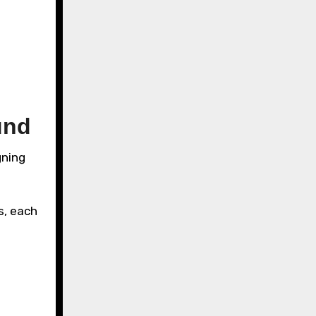
und
gning
s, each