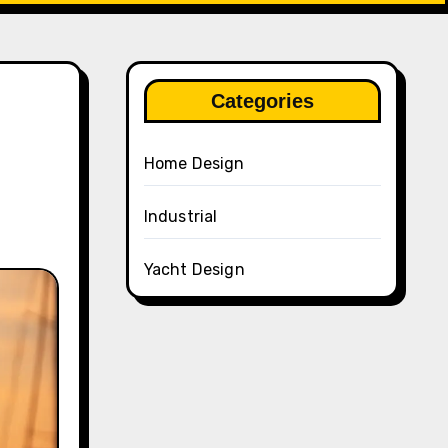
Categories
Home Design
Industrial
Yacht Design