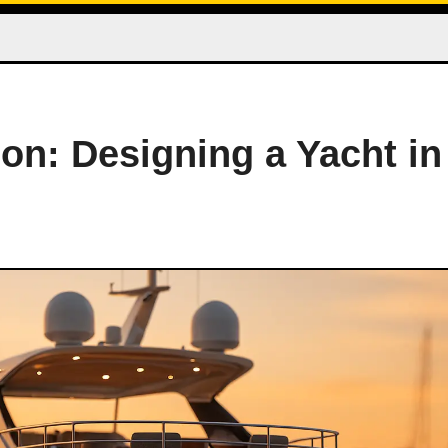
on: Designing a Yacht in