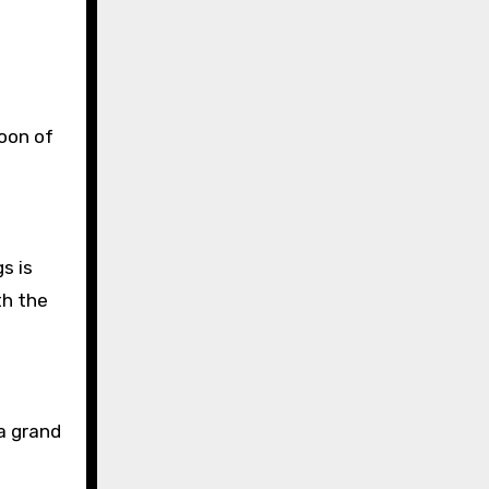
coon of
gs is
th the
 a grand