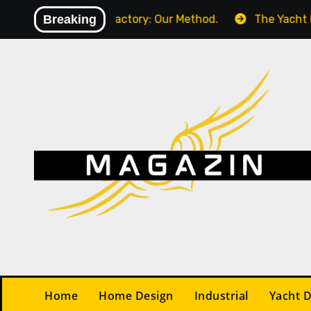
Skip
m (KPI) in Your Factory: Our Method.
Breaking
The Yacht Desi
to
content
Home
Home Design
Industrial
Yacht 