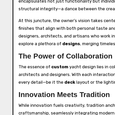
encapsulates not just functionality but individua
structural integrity—a dance between the creat
At this juncture, the owner’s vision takes cent
finishes that align with both personal taste and
designers, architects, and artisans who work in 
explore a plethora of
designs
, merging timele
The Power of Collaboration
The essence of
custom
yacht design lies in c
architects and designers. With each interaction
every detail—be it the
deck
layout or the light
Innovation Meets Tradition
While innovation fuels creativity, tradition an
craftsmanship, seamlessly integrating modern t