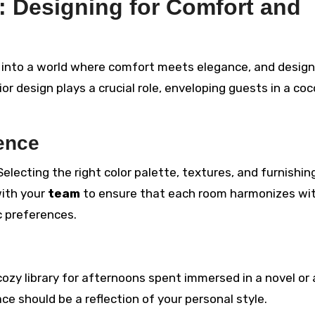
: Designing for Comfort and
 into a world where comfort meets elegance, and design
ior design plays a crucial role, enveloping guests in a co
ience
 Selecting the right color palette, textures, and furnishin
with your
team
to ensure that each room harmonizes wi
ic preferences.
 cozy library for afternoons spent immersed in a novel or
ce should be a reflection of your personal style.