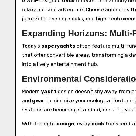
A well-designed
deck
reflects the harmony betw
relaxation and adventure. Choose amenities tha
jacuzzi for evening soaks, or a high-tech cinema
Expanding Horizons: Multi-
Today’s
superyachts
often feature multi-func
that offer convertible areas, transforming a da
into a lively entertainment hub.
Environmental Considerati
Modern
yacht
design doesn’t shy away from env
and
gear
to minimize your ecological footprint.
systems are becoming standard, ensuring you
With the right
design
, every
deck
transcends it