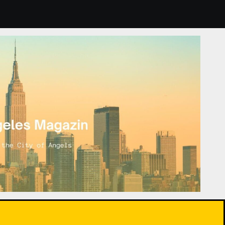
Indoor Plants: How to Choose and Care for Them for Healthi