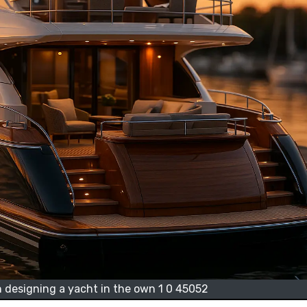
 designing a yacht in the own 1 0 45052