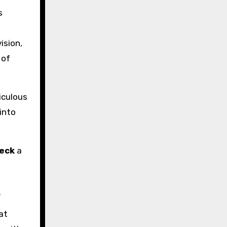
s
ision,
 of
iculous
into
eck
a
s
at