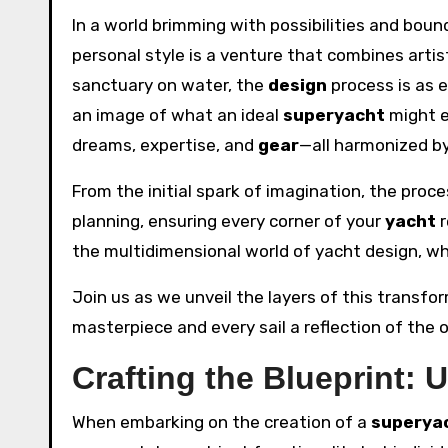
In a world brimming with possibilities and boun
personal style is a venture that combines artis
sanctuary on water, the
design
process is as 
an image of what an ideal
superyacht
might e
dreams, expertise, and
gear
—all harmonized b
From the initial spark of imagination, the pro
planning, ensuring every corner of your
yacht
r
the multidimensional world of yacht design, w
Join us as we unveil the layers of this transf
masterpiece and every sail a reflection of the o
Crafting the Blueprint: 
When embarking on the creation of a
superya