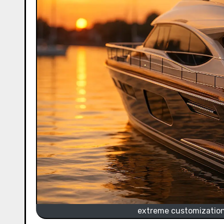
extreme customization