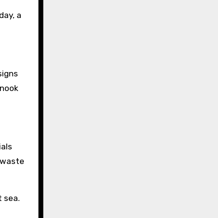
day, a
signs
 nook
ials
y waste
t sea.