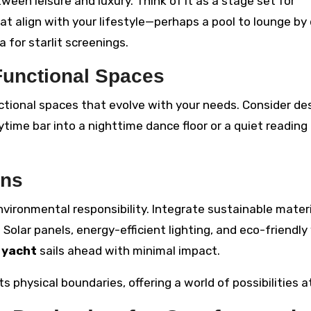
een leisure and luxury. Think of it as a stage set for
t align with your lifestyle—perhaps a pool to lounge by 
 for starlit screenings.
Functional Spaces
tional spaces that evolve with your needs. Consider de
ytime bar into a nighttime dance floor or a quiet reading
ons
ironmental responsibility. Integrate sustainable mater
 Solar panels, energy-efficient lighting, and eco-friendl
r
yacht
sails ahead with minimal impact.
s physical boundaries, offering a world of possibilities a