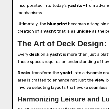
incorporated into today’s
yachts
—from advanc
mechanisms.
Ultimately, the
blueprint
becomes a tangible m
creation of a
yacht
that is as
unique
as the pe
The Art of Deck Design:
Every
deck
on a
yacht
is more than just a platf
these spaces requires an understanding of how
Decks
transform the
yacht
into a dynamic en
area is crafted to enhance not just the
view
, 
involve selecting layouts that evoke seamles
Harmonizing Leisure and L