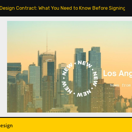
gn Contract: What You Need to Know Before Signing.
Design