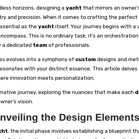
dless horizons, designing a
yacht
that mirrors an owner’
try and precision. When it comes to crafting the perfect
essential as the
yacht
itself. Your journey begins with a v
ncompass. This is no ordinary task; it’s an orchestration
y a dedicated
team
of professionals.
cess evolves into a symphony of
custom
designs and met
esonates with your distinct essence. This article delves 
here innovation meets personalization.
ormative journey, exploring the nuances that make each
d
wner’s vision.
Unveiling the Design Element
cht
, the initial phase involves establishing a blueprint th