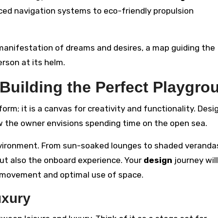
ed navigation systems to eco-friendly propulsion
anifestation of dreams and desires, a map guiding the
rson at its helm.
 Building the Perfect Playgro
orm; it is a canvas for creativity and functionality. Desi
 the owner envisions spending time on the open sea.
vironment. From sun-soaked lounges to shaded veranda
but also the onboard experience. Your
design
journey will
s movement and optimal use of space.
uxury