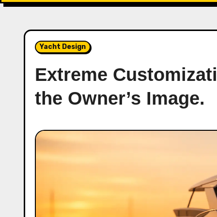
Yacht Design
Extreme Customizati
the Owner’s Image.