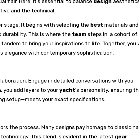
l flair. Here, it’s essential to balance
design
aesthetics
ive and the technical.
er stage. It begins with selecting the
best
materials and
 durability. This is where the
team
steps in, a cohort of
tandem to bring your inspirations to life. Together, you w
ss elegance with contemporary sophistication.
ollaboration. Engage in detailed conversations with your
, you add layers to your
yacht
‘s personality, ensuring t
ing setup—meets your exact specifications.
chors the process. Many designs pay homage to classic na
echnology. This blend is evident in the latest
gear