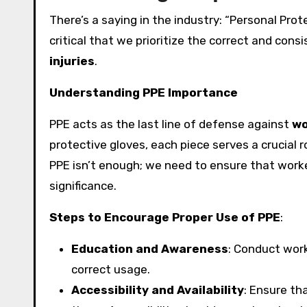
There’s a saying in the industry: “Personal Prote
critical that we prioritize the correct and con
injuries
.
Understanding PPE Importance
PPE acts as the last line of defense against
wo
protective gloves, each piece serves a crucial r
PPE isn’t enough; we need to ensure that worke
significance.
Steps to Encourage Proper Use of PPE
:
Education and Awareness
: Conduct wor
correct usage.
Accessibility and Availability
: Ensure tha