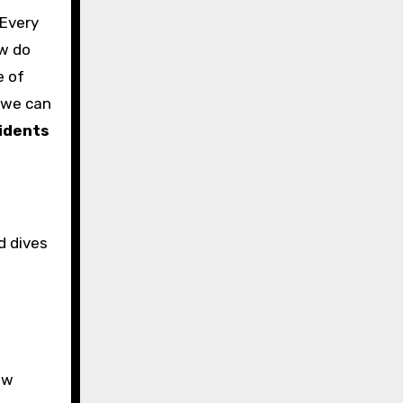
 Every
ow do
e of
 we can
idents
d dives
ow