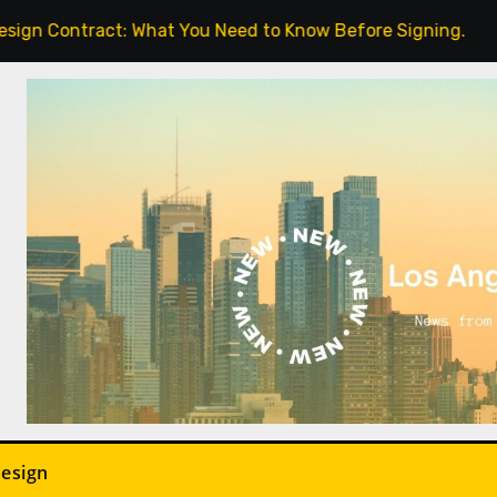
t: What You Need to Know Before Signing.
Indoor Pla
Design