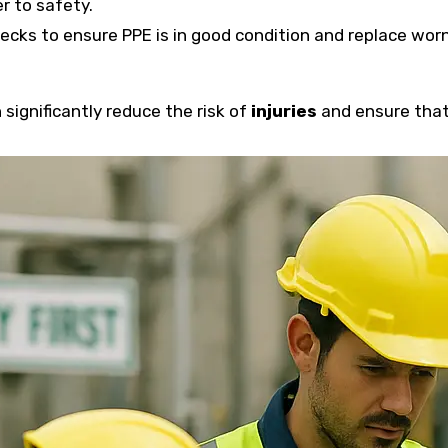
er to safety.
checks to ensure PPE is in good condition and replace wor
significantly reduce the risk of
injuries
and ensure that