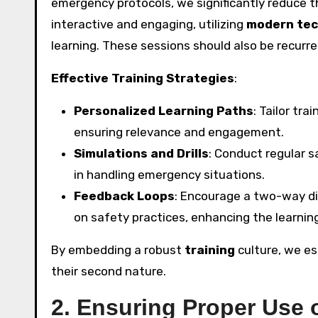
emergency protocols, we significantly reduce t
interactive and engaging, utilizing
modern tec
learning. These sessions should also be recurr
Effective Training Strategies
:
Personalized Learning Paths
: Tailor tr
ensuring relevance and engagement.
Simulations and Drills
: Conduct regular s
in handling emergency situations.
Feedback Loops
: Encourage a two-way d
on safety practices, enhancing the learnin
By embedding a robust
training
culture, we e
their second nature.
2. Ensuring Proper Use 