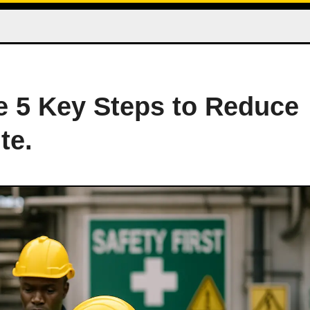
he 5 Key Steps to Reduce
te.