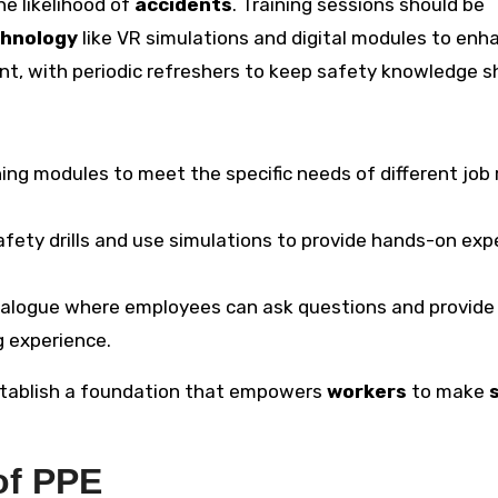
he likelihood of
accidents
. Training sessions should be
hnology
like VR simulations and digital modules to enh
ent, with periodic refreshers to keep safety knowledge s
aining modules to meet the specific needs of different job 
afety drills and use simulations to provide hands-on exp
ialogue where employees can ask questions and provide
g experience.
stablish a foundation that empowers
workers
to make
of PPE