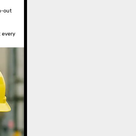
n-out
 every