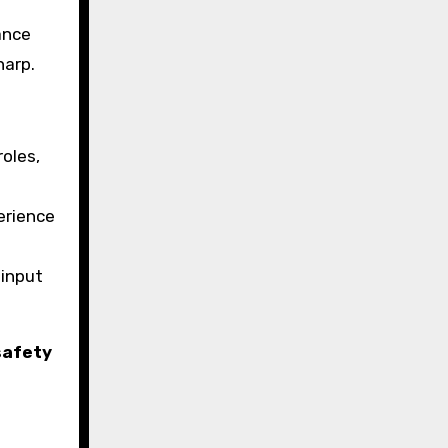
ance
harp.
roles,
erience
 input
safety