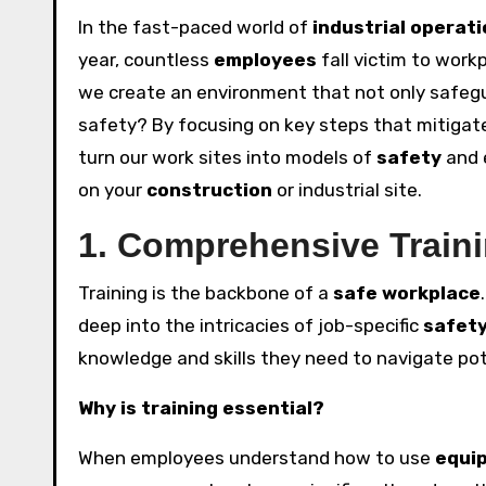
In the fast-paced world of
industrial operat
year, countless
employees
fall victim to work
we create an environment that not only safe
safety? By focusing on key steps that mitiga
turn our work sites into models of
safety
and e
on your
construction
or industrial site.
1. Comprehensive Train
Training is the backbone of a
safe workplace
deep into the intricacies of job-specific
safet
knowledge and skills they need to navigate po
Why is training essential?
When employees understand how to use
equi