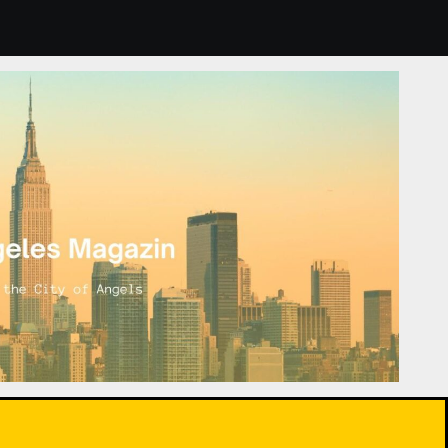
nts: How to Choose and Care for Them for Healthier Air.