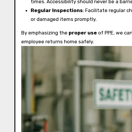
times. Accessibility should never be a barri
Regular Inspections
: Facilitate regular 
or damaged items promptly.
By emphasizing the
proper use
of PPE, we can 
employee returns home safely.