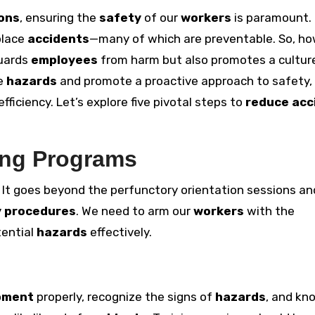
ions
, ensuring the
safety
of our
workers
is paramount.
place
accidents
—many of which are preventable. So, h
guards
employees
from harm but also promotes a cultur
te
hazards
and promote a proactive approach to safety,
fficiency. Let’s explore five pivotal steps to
reduce acc
ing Programs
. It goes beyond the perfunctory orientation sessions an
y procedures
. We need to arm our
workers
with the
tential
hazards
effectively.
pment
properly, recognize the signs of
hazards
, and kn