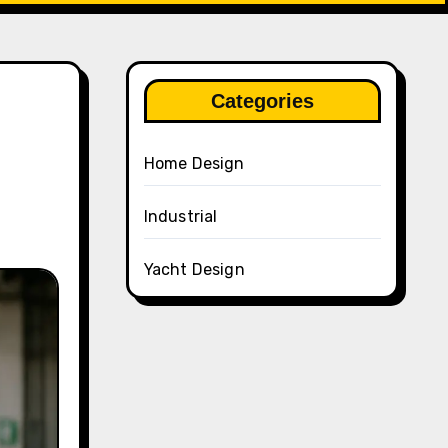
Categories
Home Design
Industrial
Yacht Design