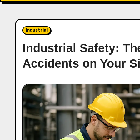
Industrial
Industrial Safety: T
Accidents on Your Si