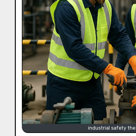
industrial safety the