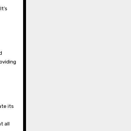
It’s
d
oviding
te its
t all