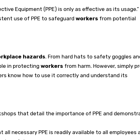
ctive Equipment (PPE) is only as effective as its usage.” 
sistent use of PPE to safeguard
workers
from potential
rkplace hazards
. From hard hats to safety goggles an
ole in protecting
workers
from harm. However, simply pr
rs know how to use it correctly and understand its
kshops that detail the importance of PPE and demonstra
t all necessary PPE is readily available to all employees a