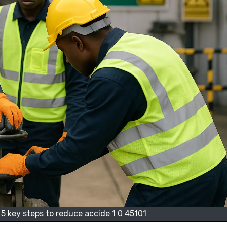
 5 key steps to reduce accide 1 0 45101