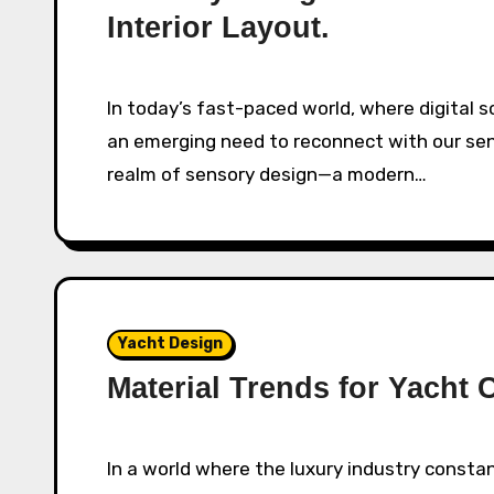
Interior Layout.
In today’s fast-paced world, where digital screens dominate our daily experience, there’s
an emerging need to reconnect with our sen
realm of sensory design—a modern…
Yacht Design
Material Trends for Yacht 
In a world where the luxury industry constantly evolves, the yacht has maintained a