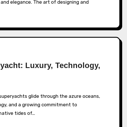
 and elegance. The art of designing and
ryacht: Luxury, Technology,
ogy, and a growing commitment to
mative tides of…