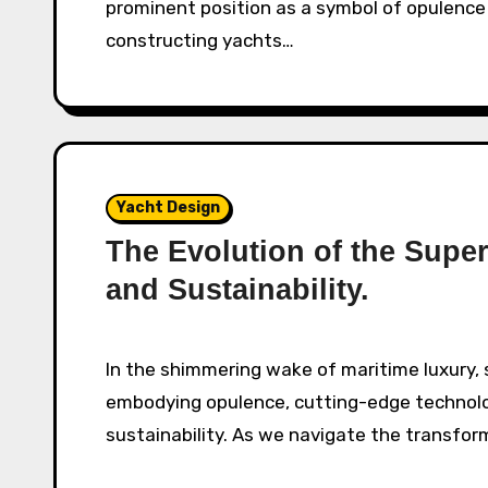
prominent position as a symbol of opulence
constructing yachts…
Yacht Design
The Evolution of the Supe
and Sustainability.
In the shimmering wake of maritime luxury, superyachts glide through the azure oceans,
embodying opulence, cutting-edge technol
sustainability. As we navigate the transfor