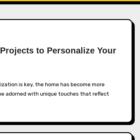
Projects to Personalize Your
o be adorned with unique touches that reflect