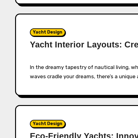
Yacht Design
Yacht Interior Layouts: Cr
In the dreamy tapestry of nautical living, where the sky meets the horizon and the gentle
waves cradle your dreams, there’s a unique 
Yacht Design
Eco-Friendly Yachts: Innov