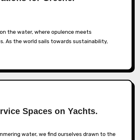
s. As the world sails towards sustainability,
rvice Spaces on Yachts.