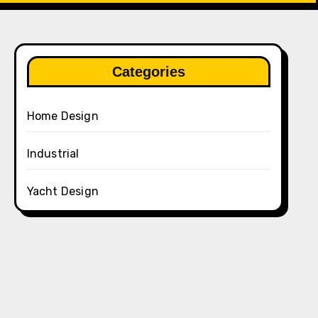
Categories
Home Design
Industrial
Yacht Design