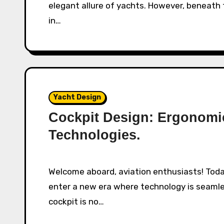
elegant allure of yachts. However, beneath t
in…
Yacht Design
Cockpit Design: Ergonom
Technologies.
Welcome aboard, aviation enthusiasts! Today, as we glide through the skies of 2025, we
enter a new era where technology is seamle
cockpit is no…