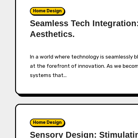
Home Design
Seamless Tech Integratio
Aesthetics.
In a world where technology is seamlessly blending into our lives, home automation stands
at the forefront of innovation. As we bec
systems that…
Home Design
Sensory Design: Stimulat