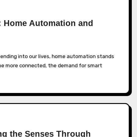
n: Home Automation and
ome more connected, the demand for smart
ing the Senses Through