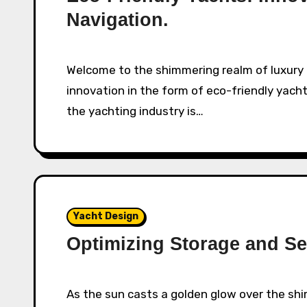
Navigation.
Welcome to the shimmering realm of luxury on the water, where opulence meets
innovation in the form of eco-friendly yacht
the yachting industry is…
Yacht Design
Optimizing Storage and Se
As the sun casts a golden glow over the shimmering water, we find ourselves drawn to the