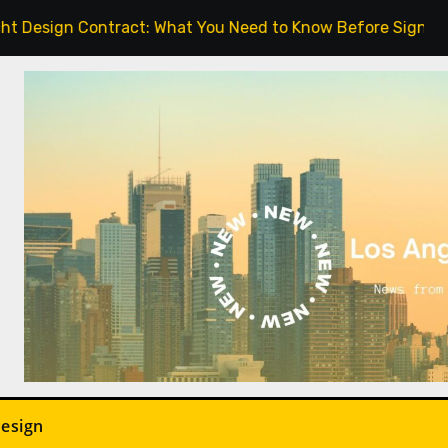
Contract: What You Need to Know Before Signing.
In
Design