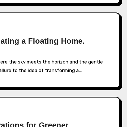
eating a Floating Home.
allure to the idea of transforming a…
ations for Greener