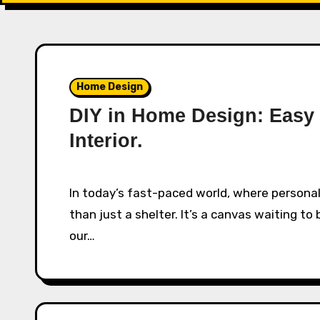
Home Design
DIY in Home Design: Easy 
Interior.
In today’s fast-paced world, where personalization is key, the home has become more
than just a shelter. It’s a canvas waiting t
our…