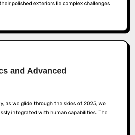
heir polished exteriors lie complex challenges
ics and Advanced
ssly integrated with human capabilities. The