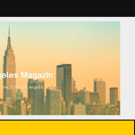
door Plants: How to Choose and Care for Them for Healthier 