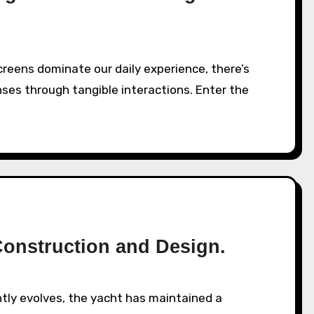
ses through tangible interactions. Enter the
Construction and Design.