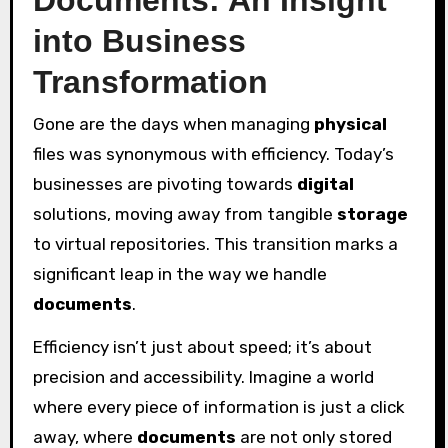
into Business
Transformation
Gone are the days when managing
physical
files was synonymous with efficiency. Today’s
businesses are pivoting towards
digital
solutions, moving away from tangible
storage
to virtual repositories. This transition marks a
significant leap in the way we handle
documents
.
Efficiency isn’t just about speed; it’s about
precision and accessibility. Imagine a world
where every piece of information is just a click
away, where
documents
are not only stored