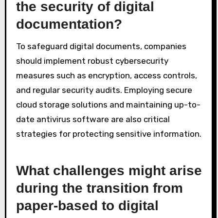
the security of digital
documentation?
To safeguard digital documents, companies
should implement robust cybersecurity
measures such as encryption, access controls,
and regular security audits. Employing secure
cloud storage solutions and maintaining up-to-
date antivirus software are also critical
strategies for protecting sensitive information.
What challenges might arise
during the transition from
paper-based to digital