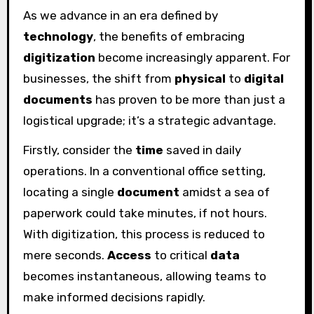
As we advance in an era defined by
technology
, the benefits of embracing
digitization
become increasingly apparent. For
businesses, the shift from
physical
to
digital
documents
has proven to be more than just a
logistical upgrade; it’s a strategic advantage.
Firstly, consider the
time
saved in daily
operations. In a conventional office setting,
locating a single
document
amidst a sea of
paperwork could take minutes, if not hours.
With digitization, this process is reduced to
mere seconds.
Access
to critical
data
becomes instantaneous, allowing teams to
make informed decisions rapidly.