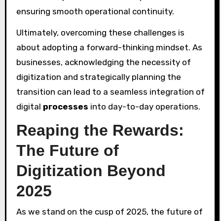
ensuring smooth operational continuity.
Ultimately, overcoming these challenges is
about adopting a forward-thinking mindset. As
businesses, acknowledging the necessity of
digitization and strategically planning the
transition can lead to a seamless integration of
digital
processes
into day-to-day operations.
Reaping the Rewards:
The Future of
Digitization Beyond
2025
As we stand on the cusp of 2025, the future of