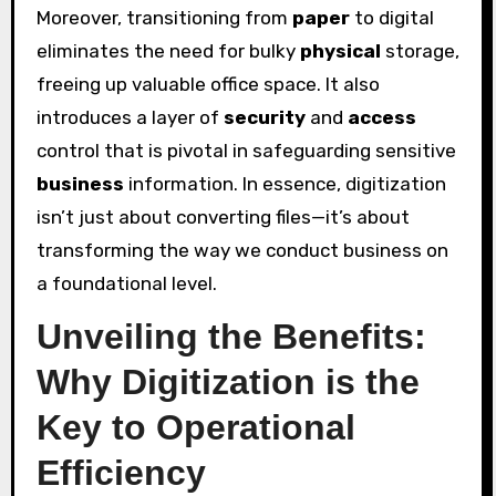
Moreover, transitioning from
paper
to digital
eliminates the need for bulky
physical
storage,
freeing up valuable office space. It also
introduces a layer of
security
and
access
control that is pivotal in safeguarding sensitive
business
information. In essence, digitization
isn’t just about converting files—it’s about
transforming the way we conduct business on
a foundational level.
Unveiling the Benefits:
Why Digitization is the
Key to Operational
Efficiency