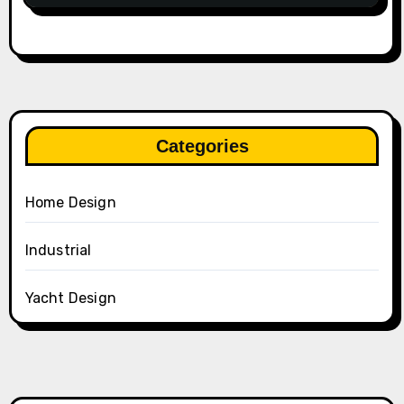
Categories
Home Design
Industrial
Yacht Design