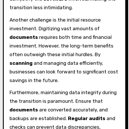
transition less intimidating.
Another challenge is the initial resource
investment. Digitizing vast amounts of
documents
requires both time and financial
investment. However, the long-term benefits
often outweigh these initial hurdles. By
scanning
and managing data efficiently,
businesses can look forward to significant cost
savings in the future.
Furthermore, maintaining data integrity during
the transition is paramount. Ensure that
documents
are converted accurately, and
backups are established.
Regular audits
and
checks can prevent data discrepancies,