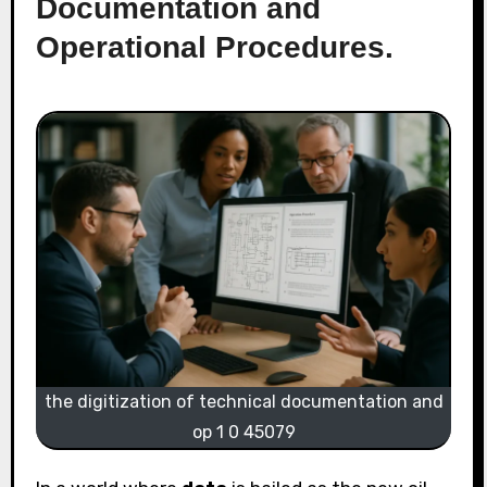
Documentation and
Operational Procedures.
the digitization of technical documentation and
op 1 0 45079