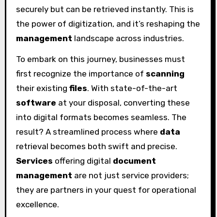
securely but can be retrieved instantly. This is
the power of digitization, and it’s reshaping the
management
landscape across industries.
To embark on this journey, businesses must
first recognize the importance of
scanning
their existing
files
. With state-of-the-art
software
at your disposal, converting these
into digital formats becomes seamless. The
result? A streamlined process where
data
retrieval becomes both swift and precise.
Services
offering digital
document
management
are not just service providers;
they are partners in your quest for operational
excellence.