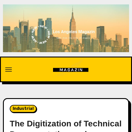
Skip
to
content
Industrial
The Digitization of Technical