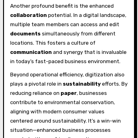
Another profound benefit is the enhanced
collaboration
potential. In a digital landscape,
multiple team members can access and edit
documents
simultaneously from different
locations. This fosters a culture of
communication
and synergy that is invaluable
in today’s fast-paced business environment.
Beyond operational efficiency, digitization also
plays a pivotal role in
sustainability
efforts. By
reducing reliance on
paper
, businesses
contribute to environmental conservation,
aligning with modern consumer values
centered around sustainability. It’s a win-win
situation—enhanced business processes