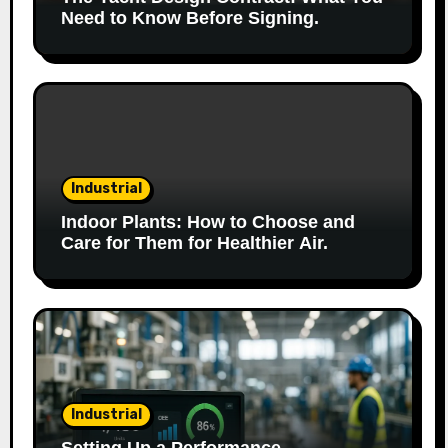
Need to Know Before Signing.
Industrial
Indoor Plants: How to Choose and
Care for Them for Healthier Air.
Industrial