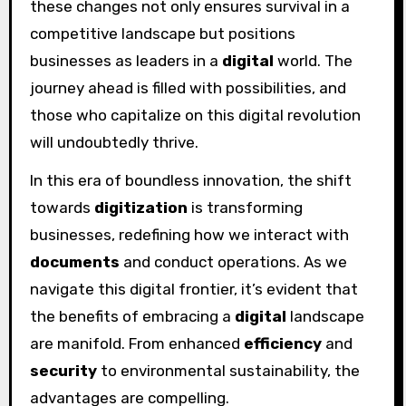
these changes not only ensures survival in a
competitive landscape but positions
businesses as leaders in a
digital
world. The
journey ahead is filled with possibilities, and
those who capitalize on this digital revolution
will undoubtedly thrive.
In this era of boundless innovation, the shift
towards
digitization
is transforming
businesses, redefining how we interact with
documents
and conduct operations. As we
navigate this digital frontier, it’s evident that
the benefits of embracing a
digital
landscape
are manifold. From enhanced
efficiency
and
security
to environmental sustainability, the
advantages are compelling.