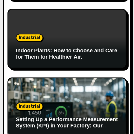
n
Industrial
Indoor Plants: How to Choose and Care
for Them for Healthier Air.
Industrial
Setting Up a Performance Measurement
System (KPI) in Your Factory: Our
Method.