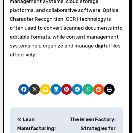
management systems, cloud storage
platforms, and collaborative software. Optical
Character Recognition (OCR) technology is
often used to convert scanned documents into
editable formats, while content management
systems help organize and manage digital files
effectively.
P
Lean
The Green Factory:
o
Manufacturing:
Strategies for