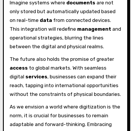
Imagine systems where
documents
are not
only stored but automatically updated based
on real-time
data
from connected devices.
This integration will redefine
management
and
operational strategies, blurring the lines
between the digital and physical realms.
The future also holds the promise of greater
access
to global markets. With seamless
digital
services
, businesses can expand their
reach, tapping into international opportunities
without the constraints of physical boundaries.
As we envision a world where digitization is the
norm, it is crucial for businesses to remain
adaptable and forward-thinking. Embracing