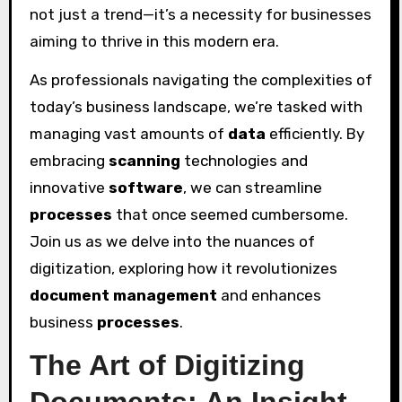
not just a trend—it’s a necessity for businesses
aiming to thrive in this modern era.
As professionals navigating the complexities of
today’s business landscape, we’re tasked with
managing vast amounts of
data
efficiently. By
embracing
scanning
technologies and
innovative
software
, we can streamline
processes
that once seemed cumbersome.
Join us as we delve into the nuances of
digitization, exploring how it revolutionizes
document management
and enhances
business
processes
.
The Art of Digitizing
Documents: An Insight