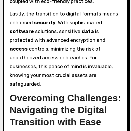
coupled with eco-friendly practices.
Lastly, the transition to digital formats means
enhanced
security
. With sophisticated
software
solutions, sensitive
data
is
protected with advanced encryption and
access
controls, minimizing the risk of
unauthorized access or breaches. For
businesses, this peace of mind is invaluable,
knowing your most crucial assets are
safeguarded.
Overcoming Challenges:
Navigating the Digital
Transition with Ease