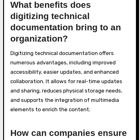
What benefits does
digitizing technical
documentation bring to an
organization?
Digitizing technical documentation offers
numerous advantages, including improved
accessibility, easier updates, and enhanced
collaboration. It allows for real-time updates
and sharing, reduces physical storage needs,
and supports the integration of multimedia
elements to enrich the content.
How can companies ensure