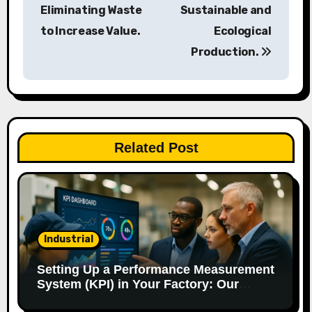
s
Eliminating Waste
Sustainable and
to Increase Value.
Ecological
t
Production.
n
a
v
Related Post
i
g
a
t
Industrial
i
Setting Up a Performance Measurement
System (KPI) in Your Factory: Our
o
Method.