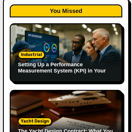
You Missed
Industrial
Setting Up a Performance
Measurement System (KPI) in Your
Factory: Our Method.
Yacht Design
The Yacht Design Contract: What You