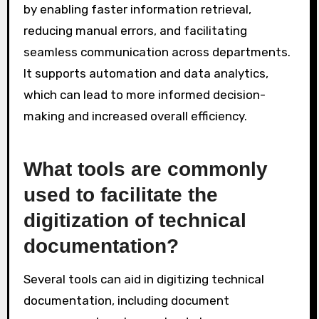
by enabling faster information retrieval,
reducing manual errors, and facilitating
seamless communication across departments.
It supports automation and data analytics,
which can lead to more informed decision-
making and increased overall efficiency.
What tools are commonly
used to facilitate the
digitization of technical
documentation?
Several tools can aid in digitizing technical
documentation, including document