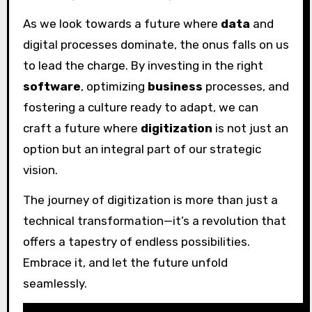
As we look towards a future where
data
and
digital processes dominate, the onus falls on us
to lead the charge. By investing in the right
software
, optimizing
business
processes, and
fostering a culture ready to adapt, we can
craft a future where
digitization
is not just an
option but an integral part of our strategic
vision.
The journey of digitization is more than just a
technical transformation—it’s a revolution that
offers a tapestry of endless possibilities.
Embrace it, and let the future unfold
seamlessly.