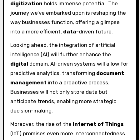
digitization
holds immense potential. The
journey we’ve embarked upon is reshaping the
way businesses function, offering a glimpse
into a more efficient,
data
-driven future.
Looking ahead, the integration of artificial
intelligence (AI) will further enhance the
digital
domain. AI-driven systems will allow for
predictive analytics, transforming
document
management
into a proactive process.
Businesses will not only store data but
anticipate trends, enabling more strategic
decision-making.
Moreover, the rise of the
Internet of Things
(IoT) promises even more interconnectedness.