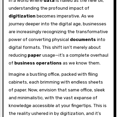
In a world where
data
is hailed as the new oil,
understanding the profound impact of
digitization
becomes imperative. As we
journey deeper into the digital age, businesses
are increasingly recognizing the transformative
power of converting physical
documents
into
digital formats. This shift isn’t merely about
reducing
paper
usage—it’s a complete overhaul
of
business operations
as we know them.
Imagine a bustling office, packed with filing
cabinets, each brimming with endless sheets
of paper. Now, envision that same office, sleek
and minimalistic, with the vast expanse of
knowledge accessible at your fingertips. This is
the reality ushered in by digitization, and it’s