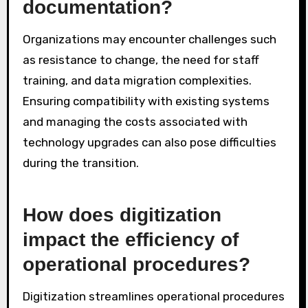
documentation?
Organizations may encounter challenges such
as resistance to change, the need for staff
training, and data migration complexities.
Ensuring compatibility with existing systems
and managing the costs associated with
technology upgrades can also pose difficulties
during the transition.
How does digitization
impact the efficiency of
operational procedures?
Digitization streamlines operational procedures