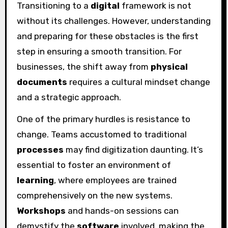
Transitioning to a
digital
framework is not
without its challenges. However, understanding
and preparing for these obstacles is the first
step in ensuring a smooth transition. For
businesses, the shift away from
physical
documents
requires a cultural mindset change
and a strategic approach.
One of the primary hurdles is resistance to
change. Teams accustomed to traditional
processes
may find digitization daunting. It’s
essential to foster an environment of
learning
, where employees are trained
comprehensively on the new systems.
Workshops
and hands-on sessions can
demystify the
software
involved, making the