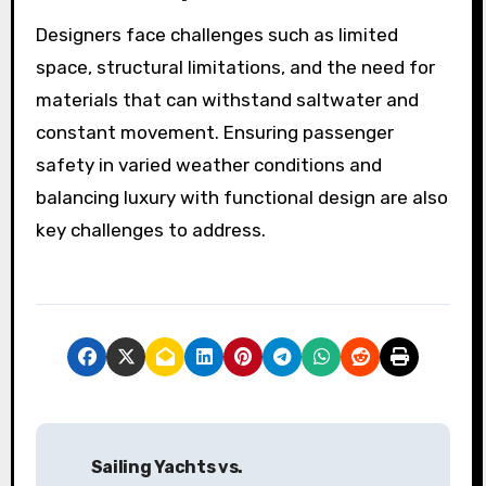
Designers face challenges such as limited
space, structural limitations, and the need for
materials that can withstand saltwater and
constant movement. Ensuring passenger
safety in varied weather conditions and
balancing luxury with functional design are also
key challenges to address.
P
Sailing Yachts vs.