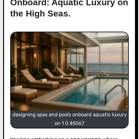
Onboard: Aquatic Luxury on
the High Seas.
designing spas and pools onboard aquatic luxury
on 1 0 45067