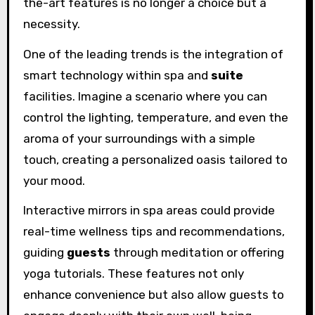
the-art features is no longer a choice but a
necessity.
One of the leading trends is the integration of
smart technology within spa and
suite
facilities. Imagine a scenario where you can
control the lighting, temperature, and even the
aroma of your surroundings with a simple
touch, creating a personalized oasis tailored to
your mood.
Interactive mirrors in spa areas could provide
real-time wellness tips and recommendations,
guiding
guests
through meditation or offering
yoga tutorials. These features not only
enhance convenience but also allow guests to