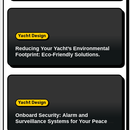
o
n
Yacht Design
Reducing Your Yacht’s Environmental
Footprint: Eco-Friendly Solutions.
Yacht Design
Onboard Security: Alarm and
Surveillance Systems for Your Peace of
Mind.