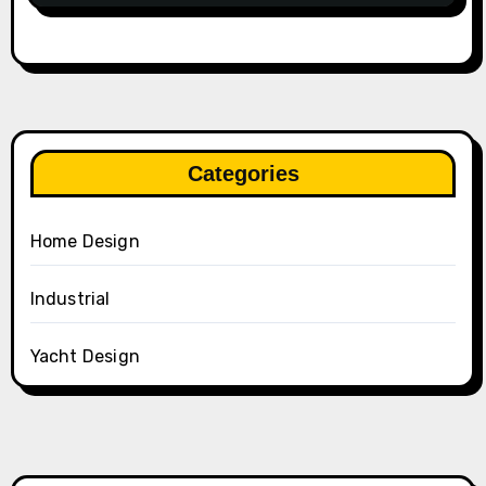
Categories
Home Design
Industrial
Yacht Design