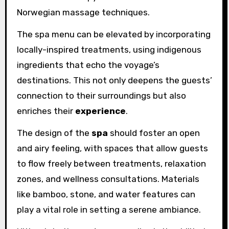
Norwegian massage techniques.
The spa menu can be elevated by incorporating
locally-inspired treatments, using indigenous
ingredients that echo the voyage’s
destinations. This not only deepens the guests’
connection to their surroundings but also
enriches their
experience
.
The design of the
spa
should foster an open
and airy feeling, with spaces that allow guests
to flow freely between treatments, relaxation
zones, and wellness consultations. Materials
like bamboo, stone, and water features can
play a vital role in setting a serene ambiance.