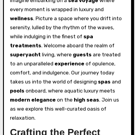
Imagine embarking on a
sea voyage
where
every moment is wrapped in luxury and
wellness
. Picture a space where you drift into
serenity, lulled by the rhythm of the waves,
while indulging in the finest of
spa
treatments
. Welcome aboard the realm of
superyacht
living, where
guests
are treated
to an unparalleled
experience
of opulence,
comfort, and indulgence. Our journey today
takes us into the world of designing
spas
and
pools
onboard, where aquatic luxury meets
modern elegance
on the
high seas
. Join us
as we explore this well-curated oasis of
relaxation.
Crafting the Perfect