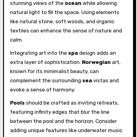
stunning views of the
ocean
while allowing
natural light to fill the space. Using elements
like natural stone, soft woods, and organic
textiles can enhance the sense of nature and
calm.
Integrating art into the
spa
design adds an
extra layer of sophistication.
Norwegian
art,
known for its minimalist beauty, can
complement the surrounding
sea
vistas and
evoke a sense of harmony.
Pools
should be crafted as inviting retreats,
featuring infinity edges that blur the line
between the pool and the horizon. Consider
adding unique features like underwater music