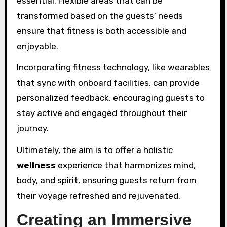
essential. Flexible areas that can be
transformed based on the guests’ needs
ensure that fitness is both accessible and
enjoyable.
Incorporating fitness technology, like wearables
that sync with onboard facilities, can provide
personalized feedback, encouraging guests to
stay active and engaged throughout their
journey.
Ultimately, the aim is to offer a holistic
wellness
experience that harmonizes mind,
body, and spirit, ensuring guests return from
their voyage refreshed and rejuvenated.
Creating an Immersive