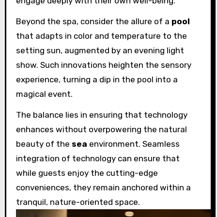
engage deeply with their own well-being.
Beyond the spa, consider the allure of a
pool
that adapts in color and temperature to the
setting sun, augmented by an evening light
show. Such innovations heighten the sensory
experience, turning a dip in the pool into a
magical event.
The balance lies in ensuring that technology
enhances without overpowering the natural
beauty of the
sea
environment. Seamless
integration of technology can ensure that
while guests enjoy the cutting-edge
conveniences, they remain anchored within a
tranquil, nature-oriented space.