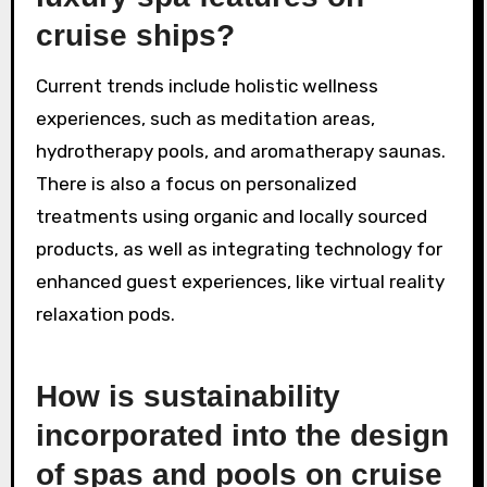
cruise ships?
Current trends include holistic wellness
experiences, such as meditation areas,
hydrotherapy pools, and aromatherapy saunas.
There is also a focus on personalized
treatments using organic and locally sourced
products, as well as integrating technology for
enhanced guest experiences, like virtual reality
relaxation pods.
How is sustainability
incorporated into the design
of spas and pools on cruise