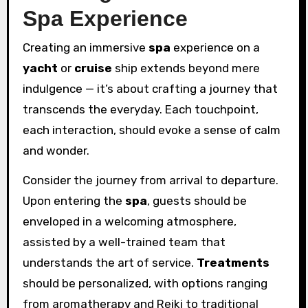
Spa Experience
Creating an immersive
spa
experience on a
yacht
or
cruise
ship extends beyond mere
indulgence — it’s about crafting a journey that
transcends the everyday. Each touchpoint,
each interaction, should evoke a sense of calm
and wonder.
Consider the journey from arrival to departure.
Upon entering the
spa
, guests should be
enveloped in a welcoming atmosphere,
assisted by a well-trained team that
understands the art of service.
Treatments
should be personalized, with options ranging
from aromatherapy and Reiki to traditional