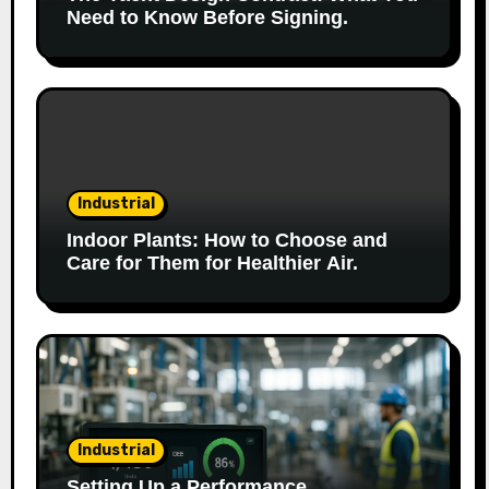
Need to Know Before Signing.
Industrial
Indoor Plants: How to Choose and
Care for Them for Healthier Air.
Industrial
Setting Up a Performance