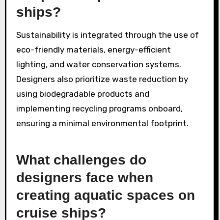
ships?
Sustainability is integrated through the use of
eco-friendly materials, energy-efficient
lighting, and water conservation systems.
Designers also prioritize waste reduction by
using biodegradable products and
implementing recycling programs onboard,
ensuring a minimal environmental footprint.
What challenges do
designers face when
creating aquatic spaces on
cruise ships?