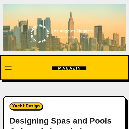
Skip
to
content
Yacht Design
Designing Spas and Pools