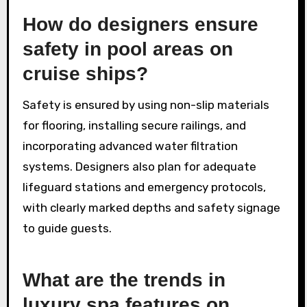
How do designers ensure
safety in pool areas on
cruise ships?
Safety is ensured by using non-slip materials
for flooring, installing secure railings, and
incorporating advanced water filtration
systems. Designers also plan for adequate
lifeguard stations and emergency protocols,
with clearly marked depths and safety signage
to guide guests.
What are the trends in
luxury spa features on