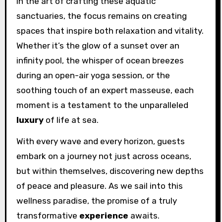
In the art of crafting these aquatic
sanctuaries, the focus remains on creating
spaces that inspire both relaxation and vitality.
Whether it’s the glow of a sunset over an
infinity pool, the whisper of ocean breezes
during an open-air yoga session, or the
soothing touch of an expert masseuse, each
moment is a testament to the unparalleled
luxury
of life at sea.
With every wave and every horizon, guests
embark on a journey not just across oceans,
but within themselves, discovering new depths
of peace and pleasure. As we sail into this
wellness paradise, the promise of a truly
transformative
experience
awaits.