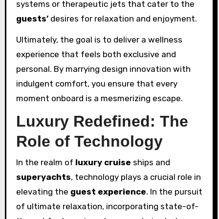
systems or therapeutic jets that cater to the
guests’
desires for relaxation and enjoyment.
Ultimately, the goal is to deliver a wellness
experience that feels both exclusive and
personal. By marrying design innovation with
indulgent comfort, you ensure that every
moment onboard is a mesmerizing escape.
Luxury Redefined: The
Role of Technology
In the realm of
luxury
cruise
ships and
superyachts
, technology plays a crucial role in
elevating the
guest experience
. In the pursuit
of ultimate relaxation, incorporating state-of-