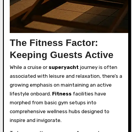
The Fitness Factor:
Keeping Guests Active
While a cruise or
superyacht
journey is often
associated with leisure and relaxation, there’s a
growing emphasis on maintaining an active
lifestyle onboard.
Fitness
facilities have
morphed from basic gym setups into
comprehensive wellness hubs designed to
inspire and invigorate.