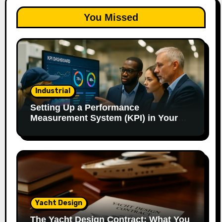
You Missed
Industrial
Setting Up a Performance
Measurement System (KPI) in Your
Factory: Our Method.
Yacht Design
The Yacht Design Contract: What You