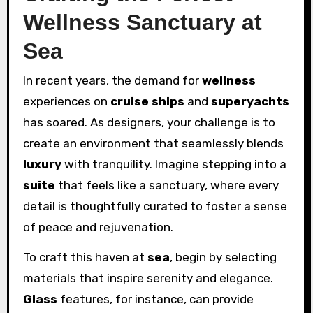
Wellness Sanctuary at
Sea
In recent years, the demand for
wellness
experiences on
cruise ships
and
superyachts
has soared. As designers, your challenge is to
create an environment that seamlessly blends
luxury
with tranquility. Imagine stepping into a
suite
that feels like a sanctuary, where every
detail is thoughtfully curated to foster a sense
of peace and rejuvenation.
To craft this haven at
sea
, begin by selecting
materials that inspire serenity and elegance.
Glass
features, for instance, can provide