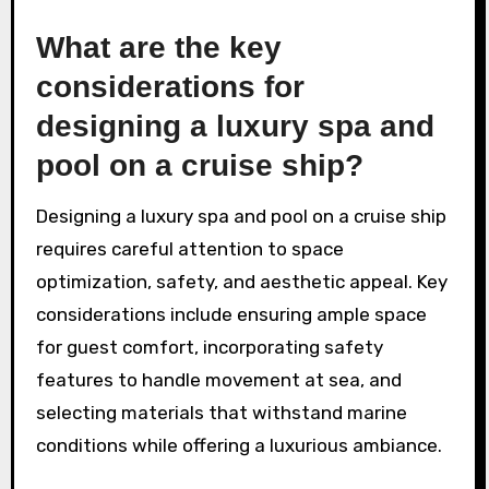
What are the key
considerations for
designing a luxury spa and
pool on a cruise ship?
Designing a luxury spa and pool on a cruise ship
requires careful attention to space
optimization, safety, and aesthetic appeal. Key
considerations include ensuring ample space
for guest comfort, incorporating safety
features to handle movement at sea, and
selecting materials that withstand marine
conditions while offering a luxurious ambiance.