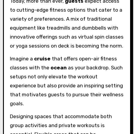
Today, more than ever,
guests
expect access
to cutting-edge fitness options that cater to a
variety of preferences. A mix of traditional
equipment like treadmills and dumbbells with
innovative offerings such as virtual spin classes
or yoga sessions on deck is becoming the norm.
Imagine a
cruise
that offers open-air fitness
classes with the
ocean
as your backdrop. Such
setups not only elevate the workout
experience but also provide an inspiring setting
that motivates guests to pursue their wellness
goals.
Designing spaces that accommodate both
group activities and private workouts is