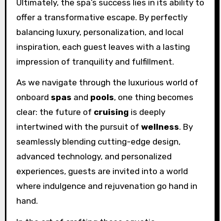
Ultimately, the spa’s success lies in its ability to
offer a transformative escape. By perfectly
balancing luxury, personalization, and local
inspiration, each guest leaves with a lasting
impression of tranquility and fulfillment.
As we navigate through the luxurious world of
onboard
spas
and
pools
, one thing becomes
clear: the future of
cruising
is deeply
intertwined with the pursuit of
wellness
. By
seamlessly blending cutting-edge design,
advanced technology, and personalized
experiences, guests are invited into a world
where indulgence and rejuvenation go hand in
hand.