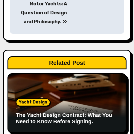
o
Motor Yachts: A
s
Question of Design
and Philosophy.
t
n
a
v
Related Post
i
g
a
Yacht Design
t
The Yacht Design Contract: What You
i
Need to Know Before Signing.