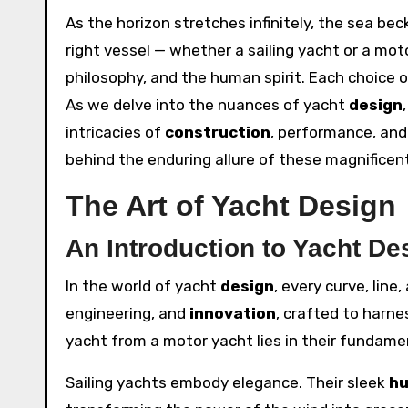
As the horizon stretches infinitely, the sea 
right vessel — whether a sailing yacht or a mot
philosophy, and the human spirit. Each choice o
As we delve into the nuances of yacht
design
intricacies of
construction
, performance, and
behind the enduring allure of these magnificent
The Art of Yacht Design
An Introduction to Yacht De
In the world of yacht
design
, every curve, line
engineering, and
innovation
, crafted to harne
yacht from a motor yacht lies in their fundam
Sailing yachts embody elegance. Their sleek
hu