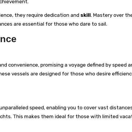
achievement.
rience, they require dedication and
skill
. Mastery over th
ces are essential for those who dare to sail.
ence
 and convenience, promising a voyage defined by speed a
these vessels are designed for those who desire efficien
 unparalleled speed, enabling you to cover vast distances
achts. This makes them ideal for those with limited vaca