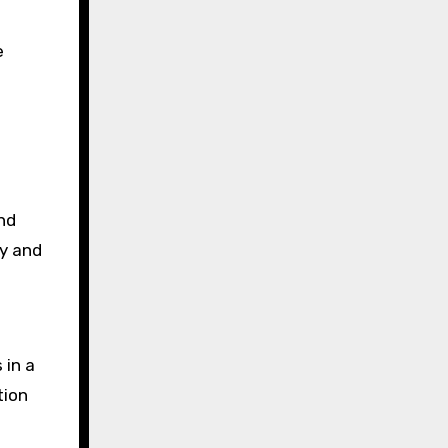
e
nd
cy and
 in a
tion