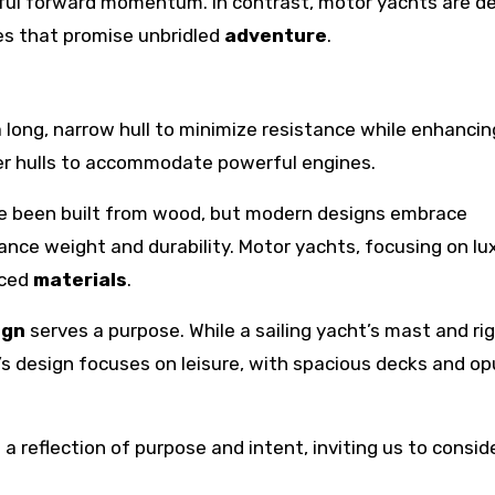
eful forward momentum. In contrast, motor yachts are d
es that promise unbridled
adventure
.
a long, narrow hull to minimize resistance while enhancin
der hulls to accommodate powerful engines.
have been built from wood, but modern designs embrace
nce weight and durability. Motor yachts, focusing on lux
nced
materials
.
ign
serves a purpose. While a sailing yacht’s mast and ri
’s design focuses on leisure, with spacious decks and op
s a reflection of purpose and intent, inviting us to consi