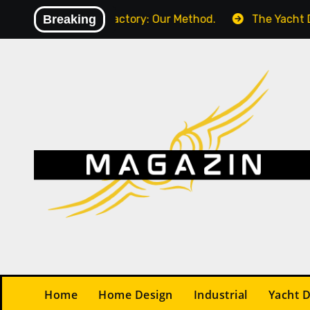
Skip
in Your Factory: Our Method.
Breaking
The Yacht Design Contr
to
content
Home
Home Design
Industrial
Yacht 