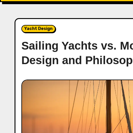
Yacht Design
Sailing Yachts vs. M
Design and Philosop