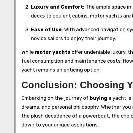
Luxury and Comfort
: The ample space in
decks to opulent cabins, motor yachts are b
Ease of Use
: With advanced navigation sy
novice sailors to enjoy their journey.
While
motor yachts
offer undeniable luxury, t
fuel consumption and maintenance costs. Howev
yacht remains an enticing option.
Conclusion: Choosing Y
Embarking on the journey of
buying
a yacht is 
dreams, and personal philosophy. Whether you
the plush decadence of a powerboat, the choic
down to your unique aspirations.