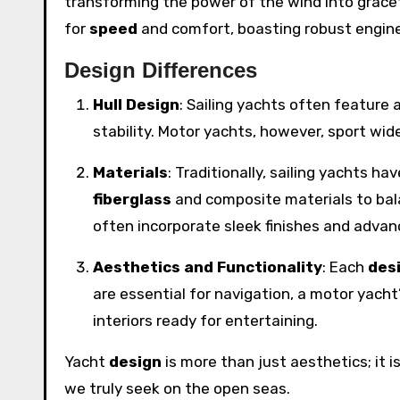
transforming the power of the wind into grac
for
speed
and comfort, boasting robust engin
Design Differences
Hull Design
: Sailing yachts often feature 
stability. Motor yachts, however, sport wi
Materials
: Traditionally, sailing yachts 
fiberglass
and composite materials to bala
often incorporate sleek finishes and adva
Aesthetics and Functionality
: Each
des
are essential for navigation, a motor yacht
interiors ready for entertaining.
Yacht
design
is more than just aesthetics; it i
we truly seek on the open seas.