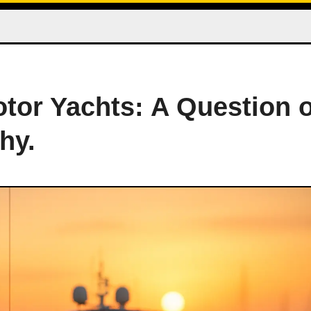
otor Yachts: A Question o
hy.