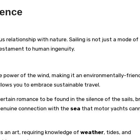
ience
ous relationship with nature. Sailing is not just a mode of 
testament to human ingenuity.
the power of the wind, making it an environmentally-frien
llows you to embrace sustainable travel.
 certain romance to be found in the silence of the sails, 
a genuine connection with the
sea
that motor yachts can
t is an art, requiring knowledge of
weather
, tides, and