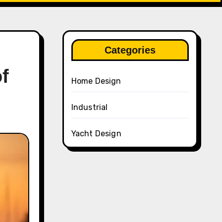
Categories
f
Home Design
Industrial
Yacht Design