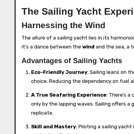
The Sailing Yacht Exper
Harnessing the Wind
The allure of a sailing yacht lies in its harmoni
it’s a dance between the
wind
and the sea, a 
Advantages of Sailing Yachts
Eco-Friendly Journey
: Sailing leans on 
choice. Reducing the dependency on fuel a
A True Seafaring Experience
: There’s a
only by the lapping waves. Sailing offers 
replicate.
Skill and Mastery
: Piloting a sailing yach