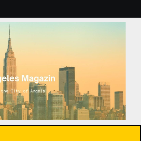
lants: How to Choose and Care for Them for Healthier Air.