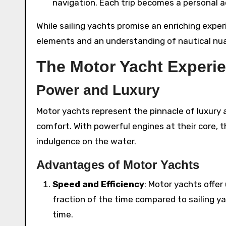
navigation. Each trip becomes a personal 
While sailing yachts promise an enriching expe
elements and an understanding of nautical nuan
The Motor Yacht Experi
Power and Luxury
Motor yachts represent the pinnacle of luxury
comfort. With powerful engines at their core, 
indulgence on the water.
Advantages of Motor Yachts
Speed and Efficiency
: Motor yachts offer
fraction of the time compared to sailing y
time.