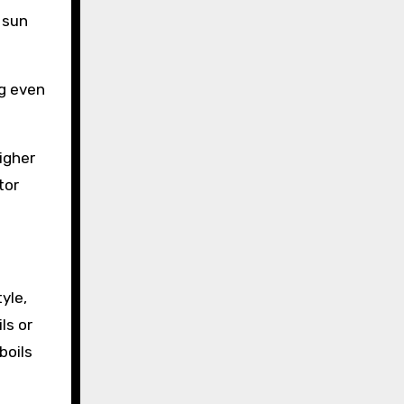
 sun
ng even
igher
tor
yle,
ls or
boils