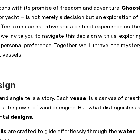
beckons with its promise of freedom and adventure.
Choos
or yacht — is not merely a decision but an exploration of
ffers a unique narrative and a distinct experience on the
, we invite you to navigate this decision with us, explorin
 personal preference. Together, we’ll unravel the myster
 vessels.
sign
, and angle tells a story. Each
vessel
is a canvas of creati
ss the power of wind or engine. But what distinguishes a
ental
designs
.
lls
are crafted to glide effortlessly through the
water
,