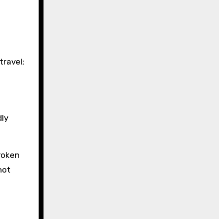
travel;
dly
broken
not