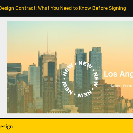
act: What You Need to Know Before Signing.
Indoor P
Design