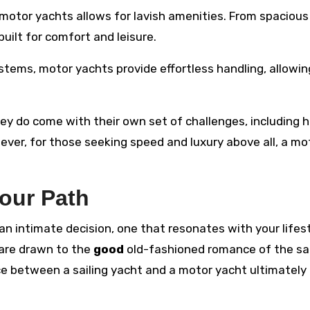
 motor yachts allows for lavish amenities. From spacious
uilt for comfort and leisure.
stems, motor yachts provide effortless handling, allowi
hey do come with their own set of challenges, including h
er, for those seeking speed and luxury above all, a mo
our Path
an intimate decision, one that resonates with your lifest
 are drawn to the
good
old-fashioned romance of the sai
e between a sailing yacht and a motor yacht ultimately 