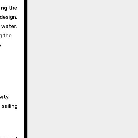
ing
the
 design,
 water.
g the
y
vity,
 sailing