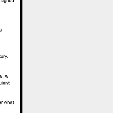
esigned
g
ury,
gging
ulent
der what