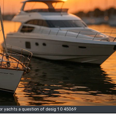
or yachts a question of desig 1 0 45069