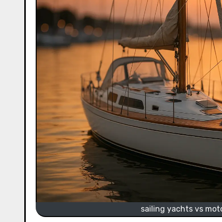
sailing yachts vs mot